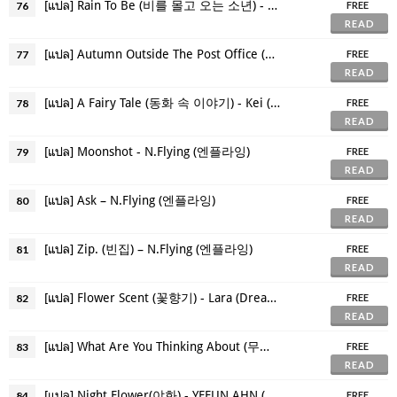
[แปล] Rain To Be (비를 몰고 오는 소년) - ONEWE
76
FREE
READ
[แปล] Autumn Outside The Post Office (가을 우체국 앞에서) - JIN of BTS
77
FREE
READ
[แปล] A Fairy Tale (동화 속 이야기) - Kei (Lovelyz) (Start Dating OST Part.2)
78
FREE
READ
[แปล] Moonshot - N.Flying (엔플라잉)
79
FREE
READ
[แปล] Ask – N.Flying (엔플라잉)
80
FREE
READ
[แปล] Zip. (빈집) – N.Flying (엔플라잉)
81
FREE
READ
[แปล] Flower Scent (꽃향기) - Lara (Dreamnote) (Nobleman Ryu's Wedding OST)
82
FREE
READ
[แปล] What Are You Thinking About (무슨 생각해) - Standing Egg (스탠딩 에그)
83
FREE
READ
[แปล] Night Flower(야화) - YEEUN AHN (안예은) Painter of the Night (야화첩) OST
84
FREE