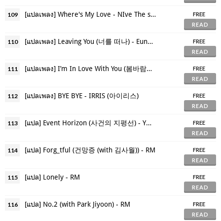
[แปลเพลง] Where's My Love - NIve The stairway of Time (ปาฏิหาริย์บันได 13 ขั้น) OST
109
FREE
READ
[แปลเพลง] Leaving You (너를 떠나) - Eunkwang (BTOB) Tomb Raider King OST
110
FREE
READ
[แปลเพลง] I’m In Love With You (봄바람처럼) - Dvwn (The Law Cafe OST Part.4)
111
FREE
READ
[แปลเพลง] BYE BYE - IRRIS (아이리스)
112
FREE
READ
[แปล] Event Horizon (사건의 지평선) - YOUNHA
113
FREE
READ
[แปล] Forg_tful (건망증 (with 김사월)) - RM
114
FREE
READ
[แปล] Lonely - RM
115
FREE
READ
[แปล] No.2 (with Park Jiyoon) - RM
116
FREE
READ