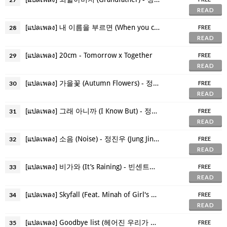
READ
[แปลเพลง] 내 이름을 부르면 (When you call my name) - 정세운 (Jeong Sewoon)
28
FREE
READ
[แปลเพลง] 20cm - Tomorrow x Together
29
FREE
READ
[แปลเพลง] 가을꽃 (Autumn Flowers) - 정준일 (Joonil Jung)
30
FREE
READ
[แปลเพลง] 그래 아니까 (I Know But) - 정준일 (Joonil Jung)
31
FREE
READ
[แปลเพลง] 소음 (Noise) - 정진우 (Jung Jinwoo)
32
FREE
READ
[แปลเพลง] 비가와 (It’s Raining) - 빈센트블루 (Vincent Blue)
33
FREE
READ
[แปลเพลง] Skyfall (Feat. Minah of Girl's Day)) - 다미아노 (Damiano)
34
FREE
READ
[แปลเพลง] Goodbye list (헤어진 우리가 지켜야 할 것들) - Kim Na Young(김나영), Yang Da Il(양다일)
35
FREE