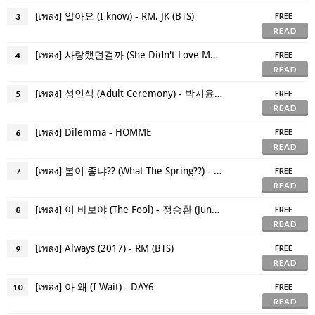
[เพลง] 알아요 (I know) - RM, JK (BTS)
3
FREE
READ
[เพลง] 사랑했던걸까 (She Didn't Love Me) - 양다일 ( Yang Da Il)
4
FREE
READ
[เพลง] 성인식 (Adult Ceremony) - 박지윤 (Park Jiyoon)
5
FREE
READ
[เพลง] Dilemma - HOMME
6
FREE
READ
[เพลง] 봄이 좋냐?? (What The Spring??) - 10cm
7
FREE
READ
[เพลง] 이 바보야 (The Fool) - 정승환 (Jung Seung Hwan)
8
FREE
READ
[เพลง] Always (2017) - RM (BTS)
9
FREE
READ
[เพลง] 아 왜 (I Wait) - DAY6
10
FREE
READ