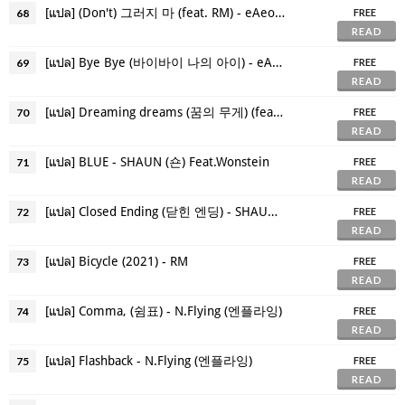
[แปล] (Don't) 그러지 마 (feat. RM) - eAeon (이이언)
68
FREE
READ
[แปล] Bye Bye (바이바이 나의 아이) - eAeon (이이언)
69
FREE
READ
[แปล] Dreaming dreams (꿈의 무게) (feat. 4URA) - Andnew
70
FREE
READ
[แปล] BLUE - SHAUN (숀) Feat.Wonstein
71
FREE
READ
[แปล] Closed Ending (닫힌 엔딩) - SHAUN (숀)
72
FREE
READ
[แปล] Bicycle (2021) - RM
73
FREE
READ
[แปล] Comma, (쉼표) - N.Flying (엔플라잉)
74
FREE
READ
[แปล] Flashback - N.Flying (엔플라잉)
75
FREE
READ