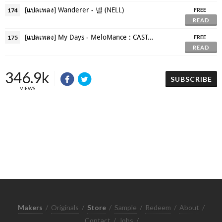
[แปลเพลง] Wanderer - 넬 (NELL)
174
FREE
READ
[แปลเพลง] My Days - MeloMance : CASTAWAY DIVA OST Part.6
175
FREE
READ
346.9k
SUBSCRIBE
VIEWS
Makers
/
Originals
/
Store
/
Sample
/
Redeem
/
About
/
Contact
/
Jobs
/