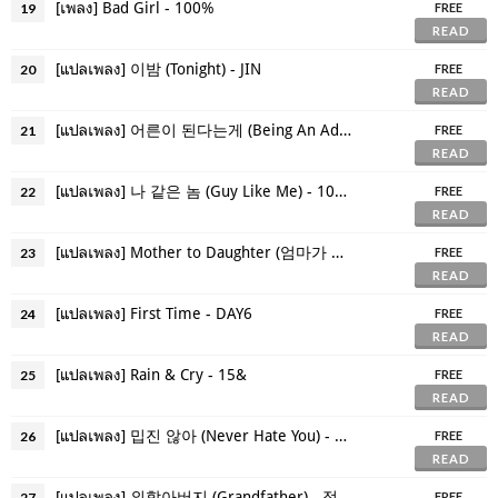
[เพลง] Bad Girl - 100%
19
FREE
READ
[แปลเพลง] 이밤 (Tonight) - JIN
20
FREE
READ
[แปลเพลง] 어른이 된다는게 (Being An Adult) - 김나영 (Kim Na Young)
21
FREE
READ
[แปลเพลง] 나 같은 놈 (Guy Like Me) - 100%
22
FREE
READ
[แปลเพลง] Mother to Daughter (엄마가 딸에게) - Yang Hee-eun (feat. Kimgyuri , Tymee)
23
FREE
READ
[แปลเพลง] First Time - DAY6
24
FREE
READ
[แปลเพลง] Rain & Cry - 15&
25
FREE
READ
[แปลเพลง] 밉진 않아 (Never Hate You) - Standing Egg
26
FREE
READ
[แปลเพลง] 외할아버지 (Grandfather) - 정진우 (Jung Jin Woo)
27
FREE