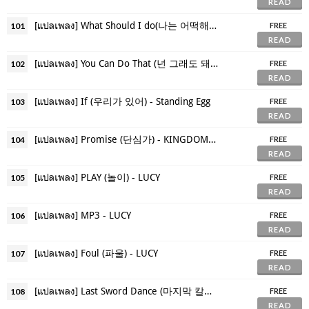
READ
[แปลเพลง] What Should I do(나는 어떡해) - Standing Egg
101
FREE
READ
[แปลเพลง] You Can Do That (넌 그래도 돼) - Yang Da Il (양다일): One of a Kind Romance OST
102
FREE
READ
[แปลเพลง] If (우리가 있어) - Standing Egg
103
FREE
READ
[แปลเพลง] Promise (단심가) - KINGDOM(킹덤)
104
FREE
READ
[แปลเพลง] PLAY (놀이) - LUCY
105
FREE
READ
[แปลเพลง] MP3 - LUCY
106
FREE
READ
[แปลเพลง] Foul (파울) - LUCY
107
FREE
READ
[แปลเพลง] Last Sword Dance (마지막 칼춤) - Gwangil Jo (Feat. KOONTA) หวนคืนสู่ฮวาซาน (화산귀환) OST
108
FREE
READ