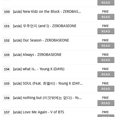
READ
[แปล] New Kidz on the Block - ZEROBASEONE
150
FREE
READ
[แปล] 우주먼지 (and I) - ZEROBASEONE
151
FREE
READ
[แปล] Our Season - ZEROBASEONE
152
FREE
READ
[แปล] Always - ZEROBASEONE
153
FREE
READ
[แปล] what is.. - Young K (DAY6)
154
FREE
READ
[แปล] SOUL (Feat. 최엘비) - Young K (DAY6)
155
FREE
READ
[แปล] nothing but (이것밖에는 없다) - Young K (DAY6)
156
FREE
READ
[แปล] Love Me Again - V of BTS
157
FREE