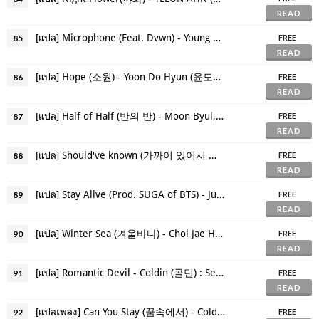
READ
[แปล] Microphone (Feat. Dvwn) - Young K of Day6
85
FREE
READ
[แปล] Hope (소원) - Yoon Do Hyun (윤도현), Hope OST
86
FREE
READ
[แปล] Half of Half (반의 반) - Moon Byul, Gaho Hanyang Diaries OST, Part 1
87
FREE
READ
[แปล] Should′ve known (가까이 있어서 몰랐어) - 2am
88
FREE
READ
[แปล] Stay Alive (Prod. SUGA of BTS) - Jungkook
89
FREE
READ
[แปล] Winter Sea (겨울바다) - Choi Jae Hyun (최재현) Peach of Time OST
90
FREE
READ
[แปล] Romantic Devil - Coldin (콜딘) : Semantic Error OST
91
FREE
READ
[แปลเพลง] Can You Stay (꿈속에서) - Coldin : Semantic Error OST
92
FREE