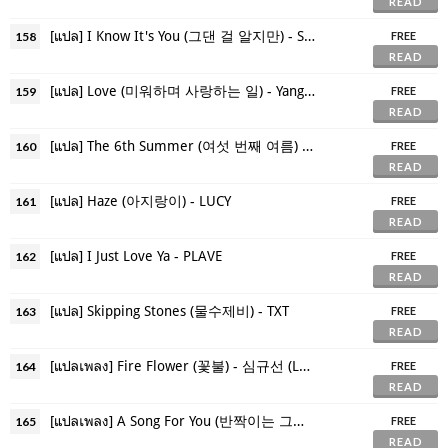
READ
[แปล] I Know It's You (그댄 걸 알지만) - Standing Egg : Heartbeat OST Part.7
158
FREE
READ
[แปล] Love (미워하며 사랑하는 일) - Yang Da Il
159
FREE
READ
[แปล] The 6th Summer (여섯 번째 여름) - PLAVE
160
FREE
READ
[แปล] Haze (아지랑이) - LUCY
161
FREE
READ
[แปล] I Just Love Ya - PLAVE
162
FREE
READ
[แปล] Skipping Stones (물수제비) - TXT
163
FREE
READ
[แปลเพลง] Fire Flower (꽃불) - 심규선 (Lucia) : หวนคืนสู่ฮวาซาน OST
164
FREE
READ
[แปลเพลง] A Song For You (반짝이는 그대에게) - Joonil Jung (정준일) : TwinkIing Watermelon OST Part.1
165
FREE
READ