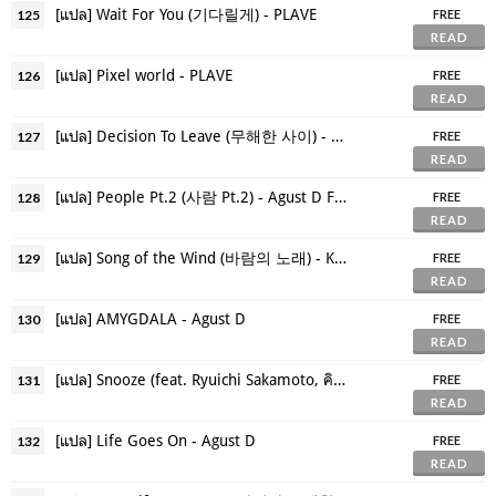
[แปล] Wait For You (기다릴게) - PLAVE
125
FREE
READ
[แปล] Pixel world - PLAVE
126
FREE
READ
[แปล] Decision To Leave (무해한 사이) - CRACKER
127
FREE
READ
[แปล] People Pt.2 (사람 Pt.2) - Agust D Feat. IU
128
FREE
READ
[แปล] Song of the Wind (바람의 노래) - KINGDOM(킹덤)
129
FREE
READ
[แปล] AMYGDALA - Agust D
130
FREE
READ
[แปล] Snooze (feat. Ryuichi Sakamoto, คิมอูซอง of The Rose) - Agust D
131
FREE
READ
[แปล] Life Goes On - Agust D
132
FREE
READ