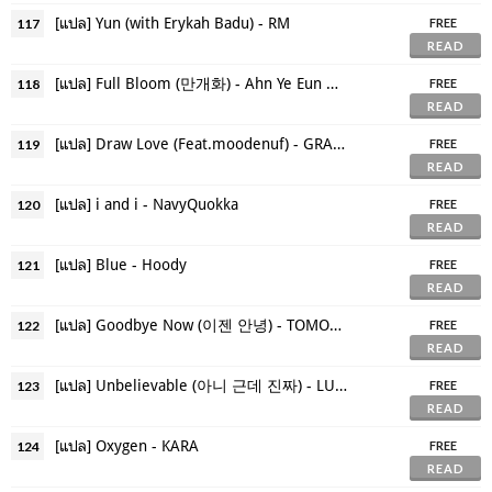
[แปล] Yun (with Erykah Badu) - RM
117
FREE
READ
[แปล] Full Bloom (만개화) - Ahn Ye Eun หวนคืนสู่ฮวาซาน OST Part.2
118
FREE
READ
[แปล] Draw Love (Feat.moodenuf) - GRASS
119
FREE
READ
[แปล] i and i - NavyQuokka
120
FREE
READ
[แปล] Blue - Hoody
121
FREE
READ
[แปล] Goodbye Now (이젠 안녕) - TOMORROW X TOGETHER, Love Revolution (연애혁명) OST
122
FREE
READ
[แปล] Unbelievable (아니 근데 진짜) - LUCY
123
FREE
READ
[แปล] Oxygen - KARA
124
FREE
READ