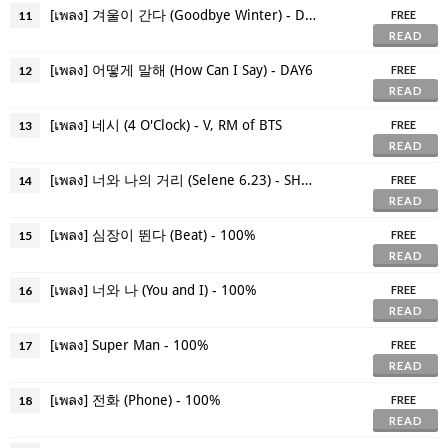
[เพลง] 겨울이 간다 (Goodbye Winter) - DAY6
11
FREE
READ
[เพลง] 어떻게 말해 (How Can I Say) - DAY6
12
FREE
READ
[เพลง] 네시 (4 O'Clock) - V, RM of BTS
13
FREE
READ
[เพลง] 너와 나의 거리 (Selene 6.23) - SHINee
14
FREE
READ
[เพลง] 심장이 뛴다 (Beat) - 100%
15
FREE
READ
[เพลง] 너와 나 (You and I) - 100%
16
FREE
READ
[เพลง] Super Man - 100%
17
FREE
READ
[เพลง] 전화 (Phone) - 100%
18
FREE
READ