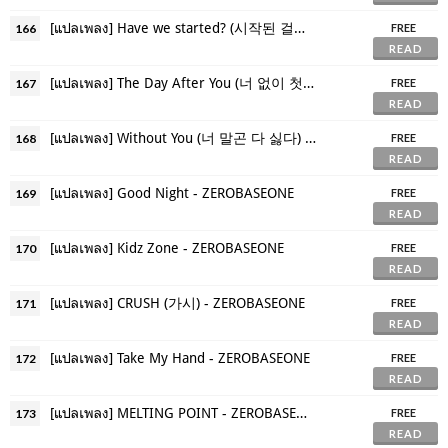
[แปลเพลง] Have we started? (시작된 걸까) (Prod. My Aunt Mary) - 10CM
166
FREE
READ
[แปลเพลง] The Day After You (너 없이 첫날) - CHEEZE (치즈)
167
FREE
READ
[แปลเพลง] Without You (너 말곤 다 싫다) - 2AM
168
FREE
READ
[แปลเพลง] Good Night - ZEROBASEONE
169
FREE
READ
[แปลเพลง] Kidz Zone - ZEROBASEONE
170
FREE
READ
[แปลเพลง] CRUSH (가시) - ZEROBASEONE
171
FREE
READ
[แปลเพลง] Take My Hand - ZEROBASEONE
172
FREE
READ
[แปลเพลง] MELTING POINT - ZEROBASEONE
173
FREE
READ