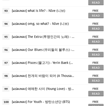
READ
[แปลเพลง] what is life? - NIve (니브)
93
FREE
READ
[แปลเพลง] omg, so what? - NIve (니브)
94
FREE
READ
[แปลเพลง] The Extra (투명인간의 노래) - D-Hack (One of a Kind Romance OST)
95
FREE
READ
[แปลเพลง] Our Blues (우리들의 블루스) - Lim Young Woong, Our Blues OST
96
FREE
READ
[แปลเพลง] Pisces (물고기) - Yerin Baek (백예린)
97
FREE
READ
[แปลเพลง] 천개의 바람이 되어 (A Thousand Winds) - 임형주 (Im Hyung Joo)
98
FREE
READ
[แปลเพลง] 애매한 사이 (Young Love) - 방탄소년단 (BTS)
99
FREE
READ
[แปลเพลง] For Youth - 방탄소년단 (BTS)
100
FREE