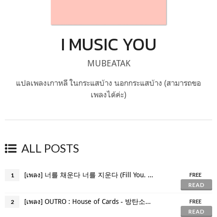
I MUSIC YOU
MUBEATAK
แปลเพลงเกาหลี ในกระแสบ้าง นอกกระแสบ้าง (สามารถขอ
เพลงได้ค่ะ)
ALL POSTS
[เพลง] 너를 채운다 너를 지운다 (Fill You. Erase You.) - Tearliner feat.5urprise
1
FREE
READ
[เพลง] OUTRO : House of Cards - 방탄소년단 (BTS)
2
FREE
READ