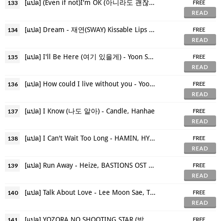
[แปล] (Even if not)I'm OK (아니라도 괜찮아) - 2Z Kissable Lips OST
133
FREE
READ
[แปล] Dream - 재연(SWAY) Kissable Lips OST
134
FREE
READ
[แปล] I'll Be Here (여기 있을게) - Yoon Seobin Kissable Lips OST
135
FREE
READ
[แปล] How could I live without you - Yoon Seobin Kissable Lips OST
136
FREE
READ
[แปล] I Know (나도 알아) - Candle, Hanhae
137
FREE
READ
[แปล] I Can't Wait Too Long - HAMIN, HYUNWOO, XIWOO (BXB), Love Mate OST Part.3
138
FREE
READ
[แปล] Run Away - Heize, BASTIONS OST Part.2
139
FREE
READ
[แปล] Talk About Love - Lee Moon Sae, The Good Bad Mother OST Part 6
140
FREE
READ
[แปล] YOZORA NO SHOOTING STAR (밤하늘의 슈팅스타) - D-Hack
141
FREE