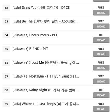
[แปล] Draw You (너를 그린다) - D1CE
52
FREE
READ
[แปล] Be The Light (빛이 될게) (Acoustic Ver.) - D1CE
53
FREE
READ
[แปลเพลง] Hocus Pocus - PLT
54
FREE
READ
[แปลเพลง] BLIND - PLT
55
FREE
READ
[แปลเพลง] I Lost Me (어른병) - Hwang Chi Yeul
56
FREE
READ
[แปลเพลง] Nostalgia - Ha Hyun Sang (Feat. Rohann)
57
FREE
READ
[แปลเพลง] Rainy Night (비가 내리는 밤에) - Villain
58
FREE
READ
[แปล] Where the sea sleeps (파도가 끝나는 곳까지) - DAY6 (Even of Day)
59
FREE
READ