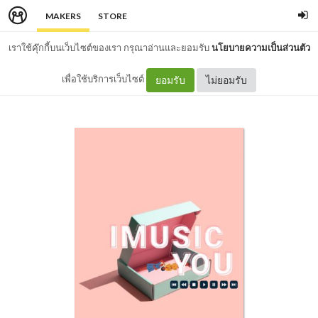
MAKERS
STORE
เราใช้คุ๊กกี้บนเว็บไซต์ของเรา กรุณาอ่านและยอมรับ
นโยบายความเป็นส่วนตัว
เพื่อใช้บริการเว็บไซต์
ยอมรับ
ไม่ยอมรับ