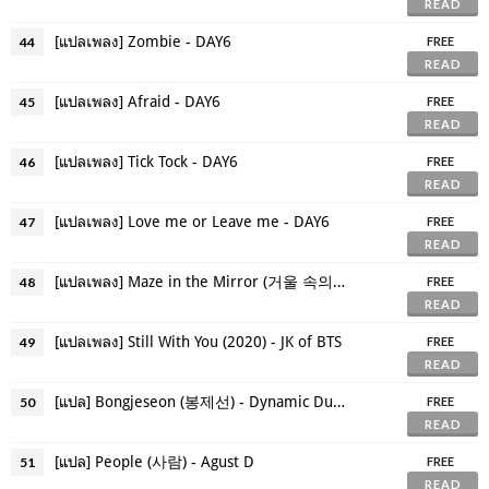
READ
[แปลเพลง] Zombie - DAY6
44
FREE
READ
[แปลเพลง] Afraid - DAY6
45
FREE
READ
[แปลเพลง] Tick Tock - DAY6
46
FREE
READ
[แปลเพลง] Love me or Leave me - DAY6
47
FREE
READ
[แปลเพลง] Maze in the Mirror (거울 속의 미로) - TXT (투모로우바이투게더)
48
FREE
READ
[แปลเพลง] Still With You (2020) - JK of BTS
49
FREE
READ
[แปล] Bongjeseon (봉제선) - Dynamic Duo Feat. Suran
50
FREE
READ
[แปล] People (사람) - Agust D
51
FREE
READ