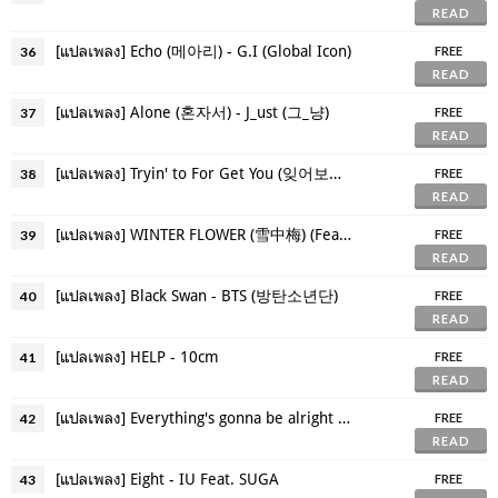
READ
[แปลเพลง] Echo (메아리) - G.I (Global Icon)
36
FREE
READ
[แปลเพลง] Alone (혼자서) - J_ust (그_냥)
37
FREE
READ
[แปลเพลง] Tryin' to For Get You (잊어보려 해) - J_ust (그_냥) (Feat. Double4Nine)
38
FREE
READ
[แปลเพลง] WINTER FLOWER (雪中梅) (Feat.RM) - Younha
39
FREE
READ
[แปลเพลง] Black Swan - BTS (방탄소년단)
40
FREE
READ
[แปลเพลง] HELP - 10cm
41
FREE
READ
[แปลเพลง] Everything's gonna be alright (기억해요) - TOO
42
FREE
READ
[แปลเพลง] Eight - IU Feat. SUGA
43
FREE