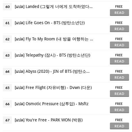
[แปล] Landed (그렇게 너에게 도착하였다) - DAY6 (Even of Day)
60
FREE
READ
[แปล] Life Goes On - BTS (방탄소년단)
61
FREE
READ
[แปล] Fly To My Room (내 방을 여행하는 법) - BTS (방탄소년단)
62
FREE
READ
[แปล] Telepathy (잠시) - BTS (방탄소년단)
63
FREE
READ
[แปล] Abyss (2020) - JIN of BTS (방탄소년단)
64
FREE
READ
[แปล] Free Flight (자유비행) - Dvwn (다운)
65
FREE
READ
[แปล] Osmotic Pressure (삼투압) - Msftz
66
FREE
READ
[แปล] You're Free - PARK WON (박원)
67
FREE
READ