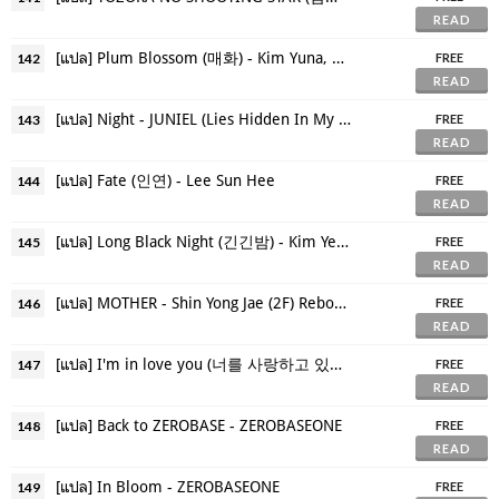
READ
[แปล] Plum Blossom (매화) - Kim Yuna, หวนคืนสู่ฮวาซาน OST Part.3
142
FREE
READ
[แปล] Night - JUNIEL (Lies Hidden In My Garden OST)
143
FREE
READ
[แปล] Fate (인연) - Lee Sun Hee
144
FREE
READ
[แปล] Long Black Night (긴긴밤) - Kim Yeji, The Glory OST
145
FREE
READ
[แปล] MOTHER - Shin Yong Jae (2F) Reborn Rich (재벌집 막내아들) OST Part 2
146
FREE
READ
[แปล] I'm in love you (너를 사랑하고 있어) - Seo Da Hyun(tripleS) : Reborn Rich (재벌집 막내아들) OST Part 3
147
FREE
READ
[แปล] Back to ZEROBASE - ZEROBASEONE
148
FREE
READ
[แปล] In Bloom - ZEROBASEONE
149
FREE