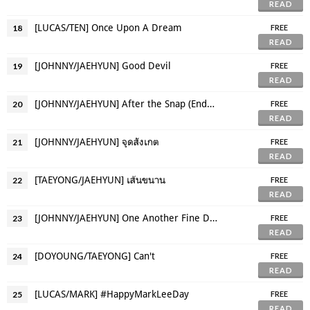
READ
[LUCAS/TEN] Once Upon A Dream
18
FREE
READ
[JOHNNY/JAEHYUN] Good Devil
19
FREE
READ
[JOHNNY/JAEHYUN] After the Snap (Endgame AU)
20
FREE
READ
[JOHNNY/JAEHYUN] จุดสังเกต
21
FREE
READ
[TAEYONG/JAEHYUN] เส้นขนาน
22
FREE
READ
[JOHNNY/JAEHYUN] One Another Fine Day
23
FREE
READ
[DOYOUNG/TAEYONG] Can't
24
FREE
READ
[LUCAS/MARK] #HappyMarkLeeDay
25
FREE
READ