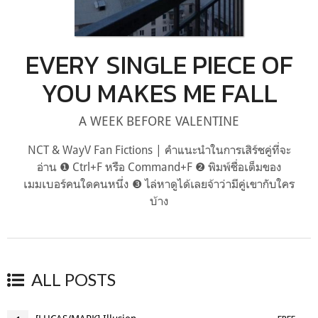
EVERY SINGLE PIECE OF
YOU MAKES ME FALL
A WEEK BEFORE VALENTINE
NCT & WayV Fan Fictions | คำแนะนำในการเสิร์ชคู่ที่จะ
อ่าน ❶ Ctrl+F หรือ Command+F ❷ พิมพ์ชื่อเต็มของ
เมมเบอร์คนใดคนหนึ่ง ❸ ไล่หาดูได้เลยจ้าว่ามีคู่เขากับใคร
บ้าง
ALL POSTS