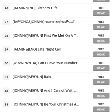
[JAEMIN/JENO] Birthday Gift
26
FREE
READ
[TAEYONG&JOHNNY] ของบางอย่างเห็นแล้วนึกถึงบางคน
27
FREE
READ
[JOHNNY/JAEHYUN] First We Met On A Train
28
FREE
READ
[JAEMIN&JENO] Late Night Call
29
FREE
READ
[WINWIN/YUTA] Can I Have Your Number
30
FREE
READ
[JOHNNY/JAEHYUN] Rain
31
FREE
READ
[JOHNNY/JAEHYUN] And I Cannot Wait to See You Again Really Soon
32
FREE
READ
[JOHNNY/JAEHYUN] Be Your Christmas #SecretJJ
33
FREE
READ