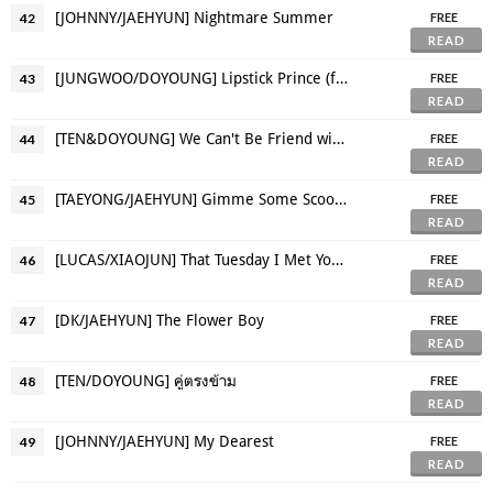
[JOHNNY/JAEHYUN] Nightmare Summer
42
FREE
READ
[JUNGWOO/DOYOUNG] Lipstick Prince (fem!Doyoung)
43
FREE
READ
[TEN&DOYOUNG] We Can't Be Friend with Our Ex.
44
FREE
READ
[TAEYONG/JAEHYUN] Gimme Some Scoops
45
FREE
READ
[LUCAS/XIAOJUN] That Tuesday I Met You For the First Time
46
FREE
READ
[DK/JAEHYUN] The Flower Boy
47
FREE
READ
[TEN/DOYOUNG] คู่ตรงข้าม
48
FREE
READ
[JOHNNY/JAEHYUN] My Dearest
49
FREE
READ