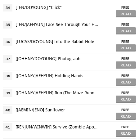
[TEN/DOYOUNG] "Click"
34
FREE
READ
[TEN/JAEHYUN] Lace See Through Your Honey Skin
35
FREE
READ
[LUCAS/DOYOUNG] Into the Rabbit Hole
36
FREE
READ
[JOHHNY/DOYOUNG] Photograph
37
FREE
READ
[JOHNNY/JAEHYUN] Holding Hands
38
FREE
READ
[JOHNNY/JAEHYUN] Run (The Maze Runner AU)
39
FREE
READ
[JAEMIN/JENO] Sunflower
40
FREE
READ
[RENJUN/WINWIN] Survive (Zombie Apocalypse AU)
41
FREE
READ