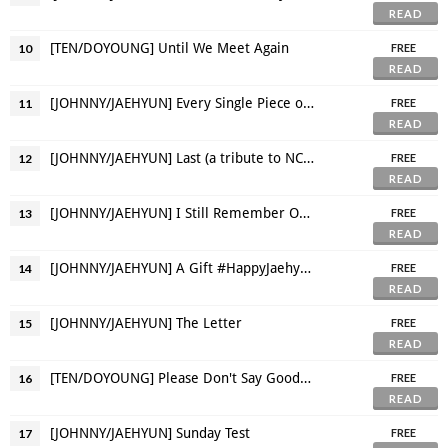
READ
[TEN/DOYOUNG] Until We Meet Again
10
FREE
READ
[JOHNNY/JAEHYUN] Every Single Piece of You Makes Me Fall
11
FREE
READ
[JOHNNY/JAEHYUN] Last (a tribute to NCT's Night Night)
12
FREE
READ
[JOHNNY/JAEHYUN] I Still Remember Our First Kiss
13
FREE
READ
[JOHNNY/JAEHYUN] A Gift #HappyJaehyunDay
14
FREE
READ
[JOHNNY/JAEHYUN] The Letter
15
FREE
READ
[TEN/DOYOUNG] Please Don't Say Goodbye
16
FREE
READ
[JOHNNY/JAEHYUN] Sunday Test
17
FREE