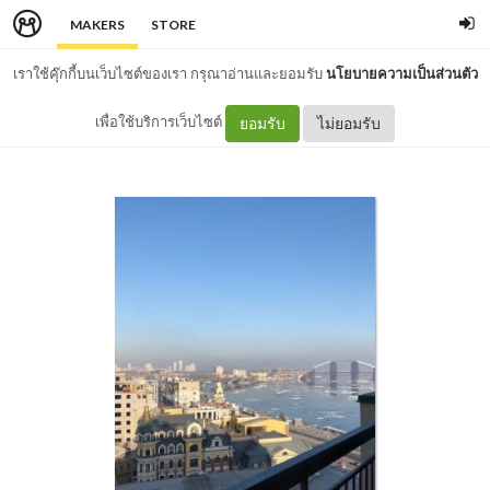
MAKERS
STORE
เราใช้คุ๊กกี้บนเว็บไซต์ของเรา กรุณาอ่านและยอมรับ
นโยบายความเป็นส่วนตัว
เพื่อใช้บริการเว็บไซต์
ยอมรับ
ไม่ยอมรับ