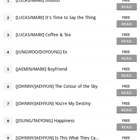
[LUCAS/MARK] Illusion
1
FREE
READ
[LUCAS/MARK] It's Time to Say the Thing
2
FREE
READ
[LUCAS/MARK] Coffee & Tea
3
FREE
READ
[JUNGWOO/DOYOUNG] Ex
4
FREE
READ
[JAEMIN/MARK] Boyfriend
5
FREE
READ
[JOHNNY/JAEHYUN] The Colour of the Sky
6
FREE
READ
[JOHNNY/JAEHYUN] You're My Destiny
7
FREE
READ
[JISUNG/TAEYONG] Happiness
8
FREE
READ
[JOHNNY/JAEHYUN] Is This What They Call 'FWB' Thing?
9
FREE