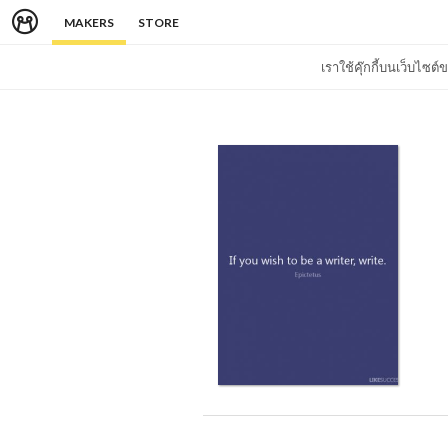
MAKERS
STORE
เราใช้คุ๊กกี้บนเว็บไซ