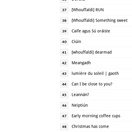
[Whouffaldi] RUN
37
[Whouffaldi] Something sweet
38
Caife agus Sú oráiste
39
Ciúin
40
[whouffaldi] dearmad
41
Meangadh
42
lumière du soleil | gaoth
43
Can I be close to you?
44
Leannán?
45
Neiptiún
46
Early morning coffee cups
47
Christmas has come
48