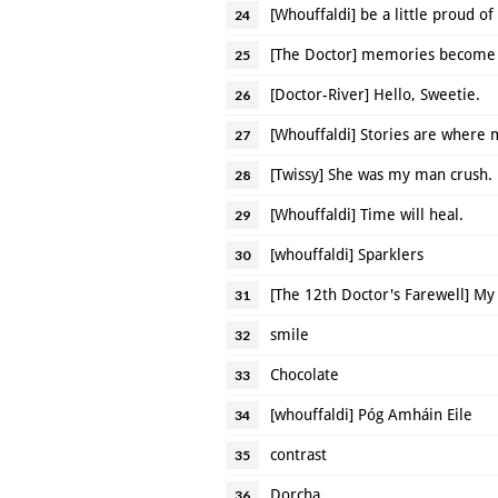
[Whouffaldi] be a little proud of
24
[The Doctor] memories become 
25
[Doctor-River] Hello, Sweetie.
26
[Whouffaldi] Stories are where
27
[Twissy] She was my man crush.
28
[Whouffaldi] Time will heal.
29
[whouffaldi] Sparklers
30
[The 12th Doctor's Farewell] My
31
smile
32
Chocolate
33
[whouffaldi] Póg Amháin Eile
34
contrast
35
Dorcha
36