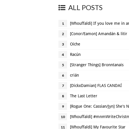
ALL POSTS
[Whouffaldi] If you love me in a
1
[Conor/Eamon] Amandán & litir
2
Oíche
3
Racún
4
[Stranger Things] Bronntanais
5
crián
6
[DickxDamian] FLAS CANDAÍ
7
The Last Letter
8
[Rogue One: Cassian/Jyn] She's 
9
[Whouffaldi] #mnmWriteChristma
10
[Whouffaldi] My Favourite Star
11