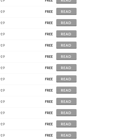
019
FREE
READ
019
FREE
READ
019
FREE
READ
019
FREE
READ
019
FREE
READ
019
FREE
READ
019
FREE
READ
019
FREE
READ
019
FREE
READ
019
FREE
READ
019
FREE
READ
019
FREE
READ
019
FREE
READ