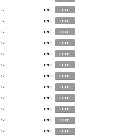
017
FREE
READ
017
FREE
READ
017
FREE
READ
017
FREE
READ
017
FREE
READ
017
FREE
READ
017
FREE
READ
017
FREE
READ
017
FREE
READ
017
FREE
READ
017
FREE
READ
017
FREE
READ