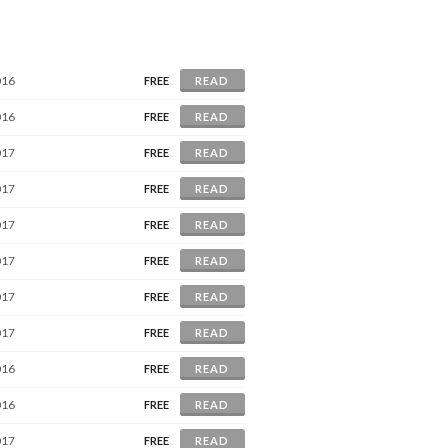
016
FREE
READ
016
FREE
READ
017
FREE
READ
017
FREE
READ
017
FREE
READ
017
FREE
READ
017
FREE
READ
017
FREE
READ
016
FREE
READ
016
FREE
READ
017
FREE
READ