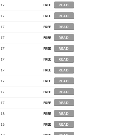
017
FREE
READ
017
FREE
READ
017
FREE
READ
017
FREE
READ
017
FREE
READ
017
FREE
READ
017
FREE
READ
017
FREE
READ
017
FREE
READ
017
FREE
READ
018
FREE
READ
018
FREE
READ