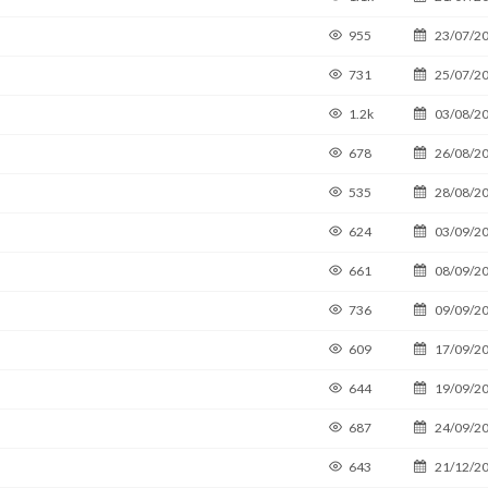
955
23/07/2
731
25/07/2
1.2k
03/08/2
678
26/08/2
535
28/08/2
624
03/09/2
661
08/09/2
736
09/09/2
609
17/09/2
644
19/09/2
687
24/09/2
643
21/12/2