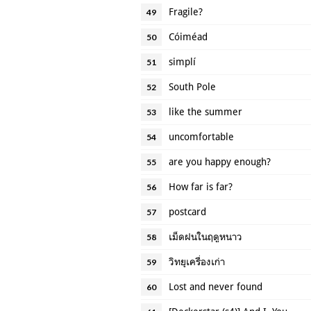
Fragile?
49
Cóiméad
50
simplí
51
South Pole
52
like the summer
53
uncomfortable
54
are you happy enough?
55
How far is far?
56
postcard
57
เม็ดฝนในฤดูหนาว
58
วิทยุเครื่องเก่า
59
Lost and never found
60