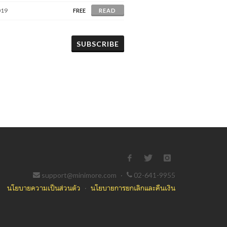
019
FREE
READ
SUBSCRIBE
support@minimore.com
·
02-641-9955
นโยบายความเป็นส่วนตัว
·
นโยบายการยกเลิกและคืนเงิน