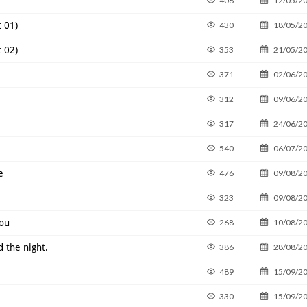
406
12/05/2
 01)
430
18/05/2
 02)
353
21/05/2
371
02/06/2
312
09/06/2
317
24/06/2
540
06/07/2
e
476
09/08/2
323
09/08/2
You
268
10/08/2
d the night.
386
28/08/2
489
15/09/2
330
15/09/2