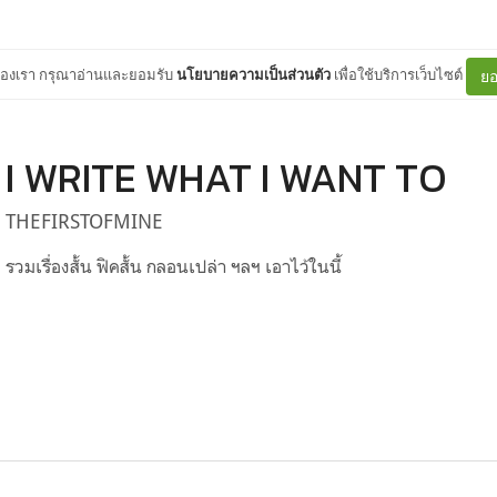
ต์ของเรา กรุณาอ่านและยอมรับ
นโยบายความเป็นส่วนตัว
เพื่อใช้บริการเว็บไซต์
ยอ
I WRITE WHAT I WANT TO
THEFIRSTOFMINE
รวมเรื่องสั้น ฟิคสั้น กลอนเปล่า ฯลฯ เอาไว้ในนี้