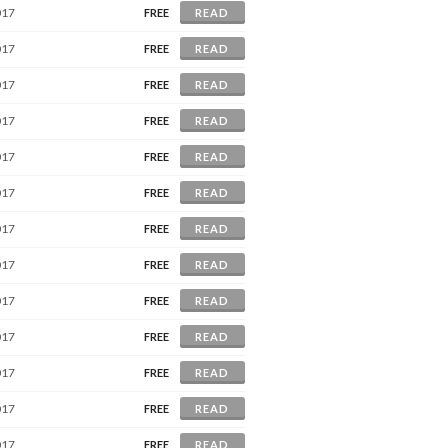
017
FREE
READ
017
FREE
READ
017
FREE
READ
017
FREE
READ
017
FREE
READ
017
FREE
READ
017
FREE
READ
017
FREE
READ
017
FREE
READ
017
FREE
READ
017
FREE
READ
017
FREE
READ
017
FREE
READ