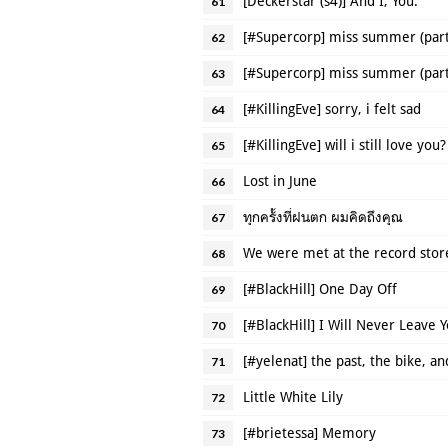
[Deckerstar (s4)] And I, You.
61
[#Supercorp] miss summer (part
62
[#Supercorp] miss summer (part
63
[#KillingEve] sorry, i felt sad
64
[#KillingEve] will i still love you?
65
Lost in June
66
ทุกครั้งที่ฝนตก ผมคิดถึงคุณ
67
We were met at the record stor
68
[#BlackHill] One Day Off
69
[#BlackHill] I Will Never Leave 
70
[#yelenat] the past, the bike, an
71
Little White Lily
72
[#brietessa] Memory
73