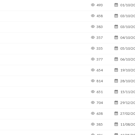
493
01/10/2
458
03/10/2
383
03/10/2
357
04/10/2
335
05/10/2
377
06/10/2
654
19/10/2
814
28/10/2
651
15/11/2
704
29/12/2
638
27/02/2
385
11/08/2