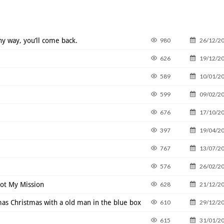
ny way, you’ll come back.
980
26/12/2
626
19/12/2
589
10/01/2
599
09/02/2
676
17/10/2
397
19/04/2
767
13/07/2
576
26/02/2
Not My Mission
628
21/12/2
s Christmas with a old man in the blue box
610
29/12/2
615
31/01/2