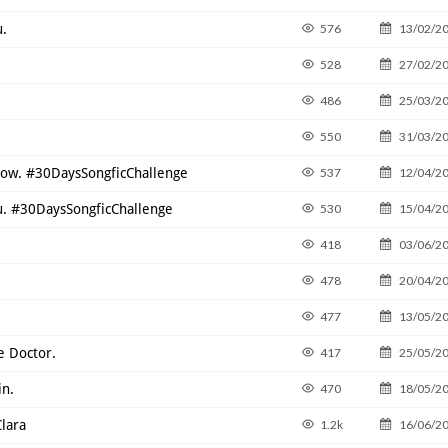
u.
576
13/02/2
528
27/02/2
486
25/03/2
550
31/03/2
know. #30DaysSongficChallenge
537
12/04/2
ou. #30DaysSongficChallenge
530
15/04/2
418
03/06/2
478
20/04/2
477
13/05/2
e Doctor.
417
25/05/2
in.
470
18/05/2
Clara
1.2k
16/06/2