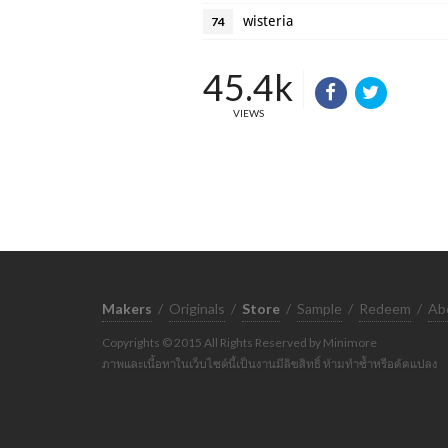
wisteria
74
45.4k
VIEWS
Makers
/
Originals
/
Store
/
Sample
/
Redeem
/
Ab
Copyrights © 2015 All Rights Reserved by Minimore
ภาพและเนื้อหาในเว็บไซต์นี้เป็นงานมีลิขสิทธิ์ ห้ามทำซ้ำหรือดัดแปลง