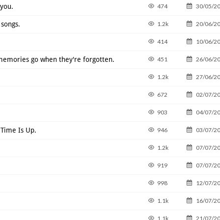
 you.
474
30/05/2
songs.
1.2k
20/06/2
414
10/06/2
 memories go when they're forgotten.
451
26/06/2
1.2k
27/06/2
672
02/07/2
903
04/07/2
 Time Is Up.
946
03/07/2
1.2k
07/07/2
919
07/07/2
998
12/07/2
1.1k
16/07/2
1.1k
21/07/2