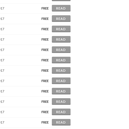
017
FREE
READ
017
FREE
READ
017
FREE
READ
017
FREE
READ
017
FREE
READ
017
FREE
READ
017
FREE
READ
017
FREE
READ
017
FREE
READ
017
FREE
READ
017
FREE
READ
017
FREE
READ