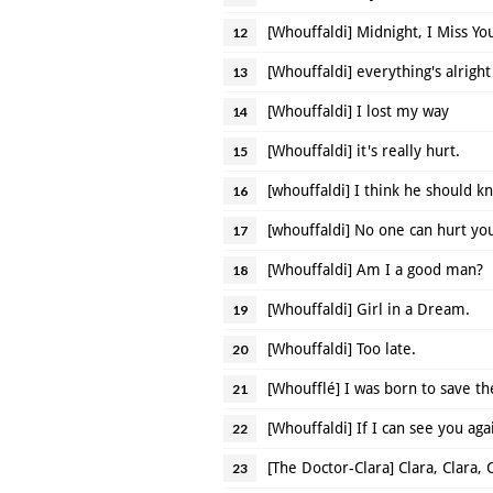
[Whouffaldi] Midnight, I Miss Yo
12
[Whouffaldi] everything's alright
13
[Whouffaldi] I lost my way
14
[Whouffaldi] it's really hurt.
15
[whouffaldi] I think he should 
16
[whouffaldi] No one can hurt y
17
[Whouffaldi] Am I a good man?
18
[Whouffaldi] Girl in a Dream.
19
[Whouffaldi] Too late.
20
[Whoufflé] I was born to save th
21
[Whouffaldi] If I can see you aga
22
[The Doctor-Clara] Clara, Clara, 
23