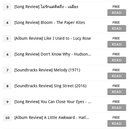
[Song Review] ไม่รักแต่คิดถึง - เฉลียง
3
FREE
READ
[Song Review] Bloom - The Paper Kites
4
FREE
READ
[Album Review] Like I Used to - Lucy Rose
5
FREE
READ
[Song Review] Don't Know Why - Hudson Taylor
6
FREE
READ
[Soundtracks Review] Melody (1971)
7
FREE
READ
[Soundtracks Review] Sing Street (2016)
8
FREE
READ
[Song Review] You Can Close Your Eyes - James Taylor
9
FREE
READ
[Album Review] A Little Awkward - Hailey Knox
10
FREE
READ