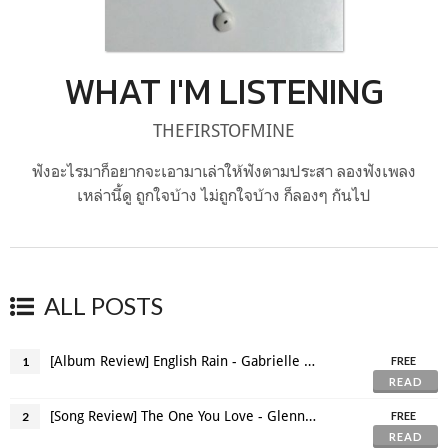
WHAT I'M LISTENING
THEFIRSTOFMINE
ฟังอะไรมาก็อยากจะเอามาเล่าให้ฟังตามประสา ลองฟังเพลง
เหล่านี้ดู ถูกใจบ้าง ไม่ถูกใจบ้าง ก็ลองๆ กันไป
ALL POSTS
[Album Review] English Rain - Gabrielle Aplin
1
FREE
READ
[Song Review] The One You Love - Glenn Frey
2
FREE
READ