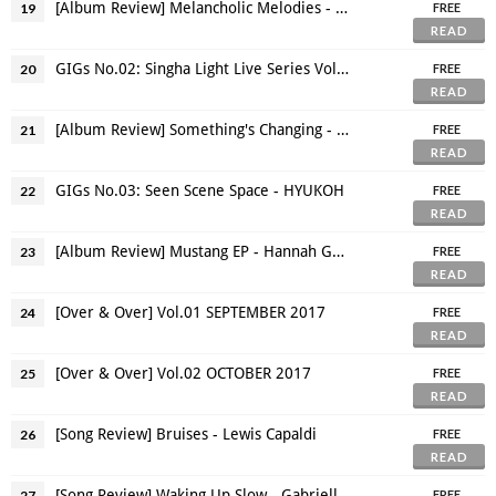
[Album Review] Melancholic Melodies - The Dead Trends
19
FREE
READ
GIGs No.02: Singha Light Live Series Vol 2.3 - Cigarettes After Sex
20
FREE
READ
[Album Review] Something's Changing - Lucy Rose
21
FREE
READ
GIGs No.03: Seen Scene Space - HYUKOH
22
FREE
READ
[Album Review] Mustang EP - Hannah Grace
23
FREE
READ
[Over & Over] Vol.01 SEPTEMBER 2017
24
FREE
READ
[Over & Over] Vol.02 OCTOBER 2017
25
FREE
READ
[Song Review] Bruises - Lewis Capaldi
26
FREE
READ
[Song Review] Waking Up Slow - Gabrielle Aplin
27
FREE