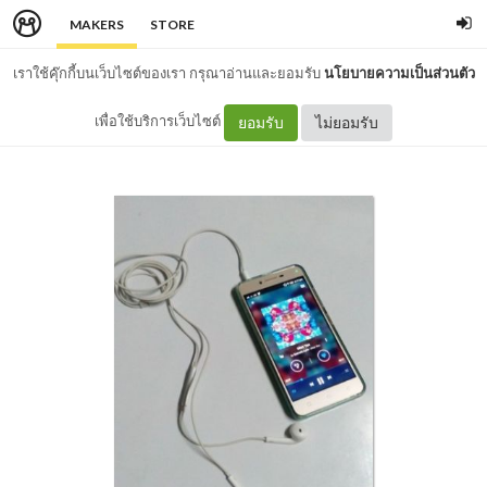
MAKERS
STORE
เราใช้คุ๊กกี้บนเว็บไซต์ของเรา กรุณาอ่านและยอมรับ
นโยบายความเป็นส่วนตัว
เพื่อใช้บริการเว็บไซต์
ยอมรับ
ไม่ยอมรับ