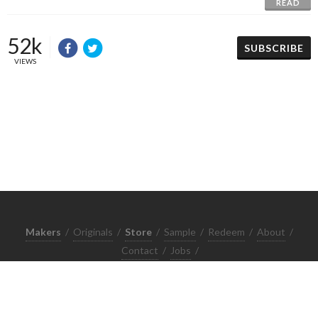
READ
52k
SUBSCRIBE
VIEWS
Makers
/
Originals
/
Store
/
Sample
/
Redeem
/
About
/
Contact
/
Jobs
/
Copyrights © 2015 All Rights Reserved by Minimore
ภาพและเนื้อหาในเว็บไซต์นี้เป็นงานมีลิขสิทธิ์ ห้ามทำซ้ำหรือดัดแปลง