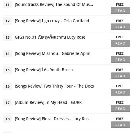
[Soundtracks Review] The Sound Of Music (1965)
11
FREE
READ
[Song Review] I go crazy - Orla Gartland
12
FREE
READ
GIGs No.01 เปิดหูครั้งแรกกับ Lucy Rose
13
FREE
READ
[Song Review] Miss You - Gabrielle Aplin
14
FREE
READ
[Song Review] ให้ - Youth Brush
15
FREE
READ
[Songs Review] Two Thirty Four - The Docs
16
FREE
READ
[Album Review] In My Head - GURR
17
FREE
READ
[Song Review] Floral Dresses - Lucy Rose ft. The Staves
18
FREE
READ