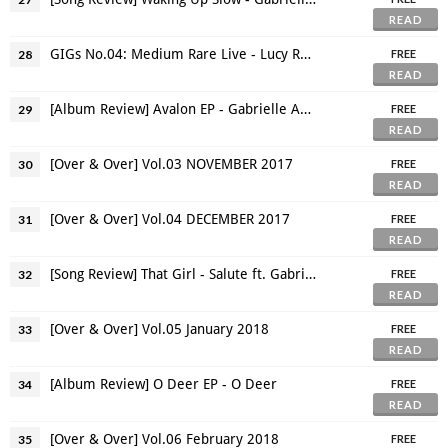
READ
GIGs No.04: Medium Rare Live - Lucy Rose: Bangkok Cinema Show 2017
28
FREE
READ
[Album Review] Avalon EP - Gabrielle Aplin
29
FREE
READ
[Over & Over] Vol.03 NOVEMBER 2017
30
FREE
READ
[Over & Over] Vol.04 DECEMBER 2017
31
FREE
READ
[Song Review] That Girl - Salute ft. Gabrielle Aplin
32
FREE
READ
[Over & Over] Vol.05 January 2018
33
FREE
READ
[Album Review] O Deer EP - O Deer
34
FREE
READ
[Over & Over] Vol.06 February 2018
35
FREE