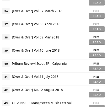
READ
[Over & Over] Vol.07 March 2018
36
FREE
READ
[Over & Over] Vol.08 April 2018
37
FREE
READ
[Over & Over] Vol.09 May 2018
38
FREE
READ
[Over & Over] Vol.10 June 2018
39
FREE
READ
[Album Review] Scout EP - Calpurnia
40
FREE
READ
[Over & Over] Vol.11 July 2018
41
FREE
READ
[Over & Over] No.12 August 2018
42
FREE
READ
GIGs No.05: Mangosteen Music Festival: Detour
43
FREE