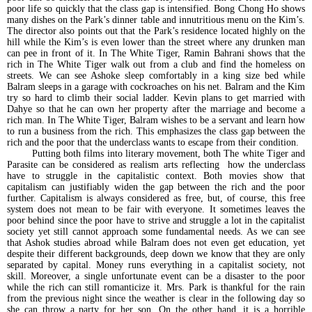
poor life so quickly that the class gap is intensified. Bong Chong Ho shows
many dishes on the Park’s dinner table and innutritious menu on the Kim’s.
The director also points out that the Park’s residence located highly on the
hill while the Kim’s is even lower than the street where any drunken man
can pee in front of it. In The White Tiger, Ramin Bahrani shows that the
rich in The White Tiger walk out from a club and find the homeless on
streets. We can see Ashoke sleep comfortably in a king size bed while
Balram sleeps in a garage with cockroaches on his net. Balram and the Kim
try so hard to climb their social ladder. Kevin plans to get married with
Dahye so that he can own her property after the marriage and become a
rich man. In The White Tiger, Balram wishes to be a servant and learn how
to run a business from the rich. This emphasizes the class gap between the
rich and the poor that the underclass wants to escape from their condition.
Putting both films into literary movement, both The white Tiger and
Parasite can be considered as realism arts reflecting how the underclass
have to struggle in the capitalistic context. Both movies show that
capitalism can justifiably widen the gap between the rich and the poor
further. Capitalism is always considered as free, but, of course, this free
system does not mean to be fair with everyone. It sometimes leaves the
poor behind since the poor have to strive and struggle a lot in the capitalist
society yet still cannot approach some fundamental needs. As we can see
that Ashok studies abroad while Balram does not even get education, yet
despite their different backgrounds, deep down we know that they are only
separated by capital. Money runs everything in a capitalist society, not
skill. Moreover, a single unfortunate event can be a disaster to the poor
while the rich can still romanticize it. Mrs. Park is thankful for the rain
from the previous night since the weather is clear in the following day so
she can throw a party for her son. On the other hand, it is a horrible