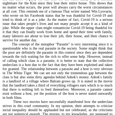
nightmare for the Kim since they lose their entire house. This shows that
no matter what occurs, the poor will always carry the worst circumstances
at all cost. This reminds me of a famous Thai writer named Win Lyovarin,
who wrote on his Facebook status that he was thankful for Covid-19 and
tried to think of it as a joke. As the matter of fact, Covid-19 is a serious
issue that takes people’s lives and not many people accept it as a kind of
joke. While the upper class might romanticize Covid-19 being thankful for
it that they can finally work from home and spend their time with family,
many laborers are about to lose their job, their house, and their chance to
survive for another day.
The concept of the metaphor “Parasite” is very interesting since it is
questionable who is the real parasite in the society. Some might think that
the poor are definitely the parasite in this context since they are dependent
towards the rich waiting for the rich to offer some help. However, instead
of calling which class is a parasite, it is better to state that the collective
underclass is a host due to the fact that they have been exploited and taken
for granted. The relationship between a parasite and a host is very obvious
in The White Tiger. We can see not only the tremendous gap between the
class is but also some dirty agendas behind Ashok's money. Ashok's family
is a landlord of a village where Balram grows up. It is stated in the movie
that the landlord takes a third of everything villagers earn which is so much
that there is nothing left to feed themselves. Moreover, a parasite cannot
exist without a host, yet the position of the host is never stated outwardly
in both films.
These two movies have successfully manifested how the underclass
strives in this cruel community. In my opinion, their attempts to criticize
social inequality should be applauded but not celebrated, as the criticisms
are not polemical enough. The movies, to my knowledge, are supposed to