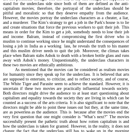
stand for the underclass side since both of them are defined as the anti-
capitalism movies; therefore, the portrayal of the underclass should be
pitiful and moralistic so that they deserve empathy from the audience.
However, the movies portray the underclass characters as a cheater, a liar,
and a murderer. The Kim’s strategy to get a job in the Park's house is to lie
and create situations that force the previous workers to quit their job. This
means in order for the Kim to get a job, somebody needs to lose their job
and income. Balram, instead of compromising the first driver who is
muslim to continue working since he might understand the consequences of
losing a job in India as a working lass, he reveals the truth to his master
and this muslim driver needs to quit the job. Moreover, the climax takes
place when Balram stabs Ashok to death with a broken bottle glass and runs
away with Ashok’s money. Unquestionably, the underclass characters in
these two movies are ethnically ambitious.
As mentioned that the movies can be considered as realism movies
for humanity since they speak up for the underclass. It is believed that arts
are supposed to entertain, to criticize, and to reflect society, and of course,
The White Tiger and Parasite seem to achieve the standard. However, it is
uncertain if these two movies are practically influential towards society.
Both directors might drive the audience to at least start questioning about
capitalism and equality towards the society they are living in which can be
counted as a success of the arts criteria. It is also significant to note that the
directors might be able to point these issues out but they, at the same time,
are as powerless as the audience. This is because after the movies end the
very first question that one might consider is “What’s next?” The movies
successfully present the pathetic truth about how rotten capitalism is and
how the underclass is taken for granted. However, in the reality, it does not
change the fact that the underclass still has to wake up in the morning