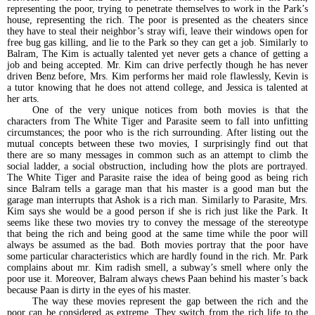
representing the poor, trying to penetrate themselves to work in the Park’s
house, representing the rich. The poor is presented as the cheaters since
they have to steal their neighbor’s stray wifi, leave their windows open for
free bug gas killing, and lie to the Park so they can get a job. Similarly to
Balram, The Kim is actually talented yet never gets a chance of getting a
job and being accepted. Mr. Kim can drive perfectly though he has never
driven Benz before, Mrs. Kim performs her maid role flawlessly, Kevin is
a tutor knowing that he does not attend college, and Jessica is talented at
her arts.
One of the very unique notices from both movies is that the
characters from The White Tiger and Parasite seem to fall into unfitting
circumstances; the poor who is the rich surrounding. After listing out the
mutual concepts between these two movies, I surprisingly find out that
there are so many messages in common such as an attempt to climb the
social ladder, a social obstruction, including how the plots are portrayed.
The White Tiger and Parasite raise the idea of being good as being rich
since Balram tells a garage man that his master is a good man but the
garage man interrupts that Ashok is a rich man. Similarly to Parasite, Mrs.
Kim says she would be a good person if she is rich just like the Park. It
seems like these two movies try to convey the message of the stereotype
that being the rich and being good at the same time while the poor will
always be assumed as the bad. Both movies portray that the poor have
some particular characteristics which are hardly found in the rich. Mr. Park
complains about mr. Kim radish smell, a subway’s smell where only the
poor use it. Moreover, Balram always chews Paan behind his master’s back
because Paan is dirty in the eyes of his master.
The way these movies represent the gap between the rich and the
poor can be considered as extreme. They switch from the rich life to the