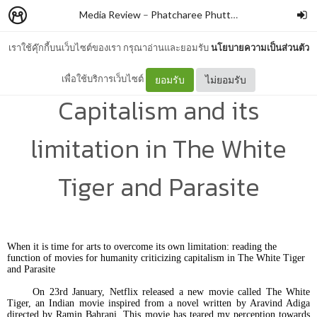
Media Review
–
Phatcharee Phuttaroon
เราใช้คุ๊กกี้บนเว็บไซต์ของเรา กรุณาอ่านและยอมรับ
นโยบายความเป็นส่วนตัว
Arts in the kingdom of
เพื่อใช้บริการเว็บไซต์
ยอมรับ
ไม่ยอมรับ
Capitalism and its
limitation in The White
Tiger and Parasite
When it is time for arts to overcome its own limitation: reading the
function of movies for humanity criticizing capitalism in The White Tiger
and Parasite
On 23rd January, Netflix released a new movie called The White
Tiger, an Indian movie inspired from a novel written by Aravind Adiga
directed by Ramin Bahrani. This movie has teared my perception towards