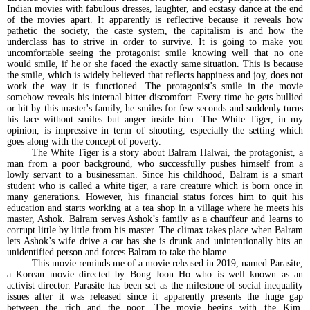
Indian movies with fabulous dresses, laughter, and ecstasy dance at the end
of the movies apart. It apparently is reflective because it reveals how
pathetic the society, the caste system, the capitalism is and how the
underclass has to strive in order to survive. It is going to make you
uncomfortable seeing the protagonist smile knowing well that no one
would smile, if he or she faced the exactly same situation. This is because
the smile, which is widely believed that reflects happiness and joy, does not
work the way it is functioned. The protagonist's smile in the movie
somehow reveals his internal bitter discomfort. Every time he gets bullied
or hit by this master's family, he smiles for few seconds and suddenly turns
his face without smiles but anger inside him. The White Tiger, in my
opinion, is impressive in term of shooting, especially the setting which
goes along with the concept of poverty.
The White Tiger is a story about Balram Halwai, the protagonist, a
man from a poor background, who successfully pushes himself from a
lowly servant to a businessman. Since his childhood, Balram is a smart
student who is called a white tiger, a rare creature which is born once in
many generations. However, his financial status forces him to quit his
education and starts working at a tea shop in a village where he meets his
master, Ashok. Balram serves Ashok’s family as a chauffeur and learns to
corrupt little by little from his master. The climax takes place when Balram
lets Ashok’s wife drive a car bas she is drunk and unintentionally hits an
unidentified person and forces Balram to take the blame.
This movie reminds me of a movie released in 2019, named Parasite,
a Korean movie directed by Bong Joon Ho who is well known as an
activist director. Parasite has been set as the milestone of social inequality
issues after it was released since it apparently presents the huge gap
between the rich and the poor. The movie begins with the Kim,