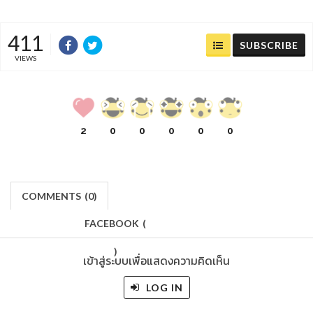
411
SUBSCRIBE
VIEWS
2
0
0
0
0
0
COMMENTS
(
0)
FACEBOOK
(
)
เข้าสู่ระบบเพื่อแสดงความคิดเห็น
LOG IN