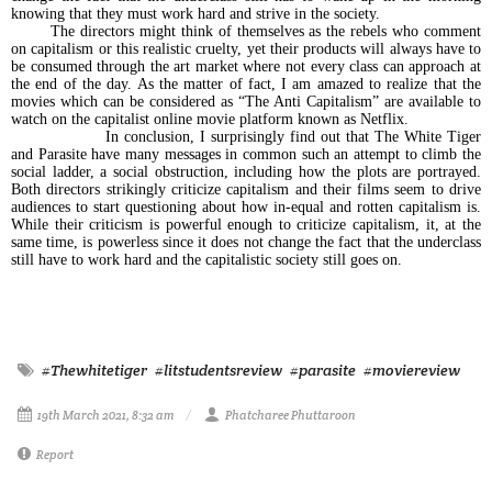
knowing that they must work hard and strive in the society.
The directors might think of themselves as the rebels who comment
on capitalism or this realistic cruelty, yet their products will always have to
be consumed through the art market where not every class can approach at
the end of the day. As the matter of fact, I am amazed to realize that the
movies which can be considered as “The Anti Capitalism” are available to
watch on the capitalist online movie platform known as Netflix.
In conclusion, I surprisingly find out that The White Tiger
and Parasite have many messages in common such an attempt to climb the
social ladder, a social obstruction, including how the plots are portrayed.
Both directors strikingly criticize capitalism and their films seem to drive
audiences to start questioning about how in-equal and rotten capitalism is.
While their criticism is powerful enough to criticize capitalism, it, at the
same time, is powerless since it does not change the fact that the underclass
still have to work hard and the capitalistic society still goes on.
#Thewhitetiger
#litstudentsreview
#parasite
#moviereview
19th March 2021, 8:32 am
Phatcharee Phuttaroon
Report