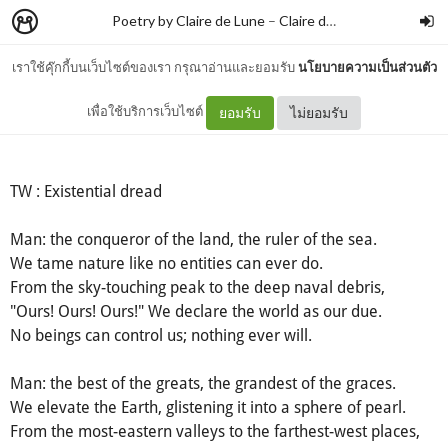
Poetry by Claire de Lune
–
Claire de lune
เราใช้คุ๊กกี้บนเว็บไซต์ของเรา กรุณาอ่านและยอมรับ
นโยบายความเป็นส่วนตัว
Man
เพื่อใช้บริการเว็บไซต์
ยอมรับ
ไม่ยอมรับ
TW : Existential dread
Man: the conqueror of the land, the ruler of the sea.
We tame nature like no entities can ever do.
From the sky-touching peak to the deep naval debris,
"Ours! Ours! Ours!" We declare the world as our due.
No beings can control us; nothing ever will.
Man: the best of the greats, the grandest of the graces.
We elevate the Earth, glistening it into a sphere of pearl.
From the most-eastern valleys to the farthest-west places,