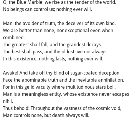
O, the Blue Marble, we rise as the tender of the world.
No beings can control us; nothing ever will.
Man: the avoider of truth, the deceiver of its own kind.
We are better than none, nor exceptional even when
combined.
The greatest shall fall, and the grandest decays.
The best shall pass, and the oldest live not always.
In this existence, nothing lasts; nothing ever will.
Awake! And take off thy blind of sugar-coated deception.
Face the abominable truth and the inevitable annihilation,
For in this gelid vacuity where multitudinous stars boil,
Man is a meaningless entity, whose existence never escapes
nihil.
Thus behold! Throughout the vastness of the cosmic void,
Man controls none, but death always will.