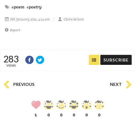
#poem
#poetry
6th January 2021, 4:14 am
Claire de lune
Report
283
SUBSCRIBE
VIEWS
PREVIOUS
NEXT
1
0
0
0
0
0