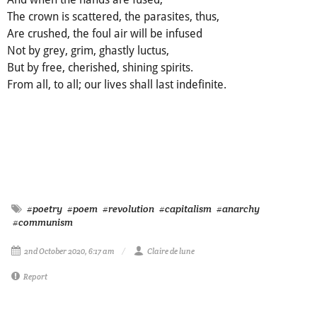
The crown is scattered, the parasites, thus,
Are crushed, the foul air will be infused
Not by grey, grim, ghastly luctus,
But by free, cherished, shining spirits.
From all, to all; our lives shall last indefinite.
#poetry
#poem
#revolution
#capitalism
#anarchy
#communism
2nd October 2020, 6:17 am
Claire de lune
Report