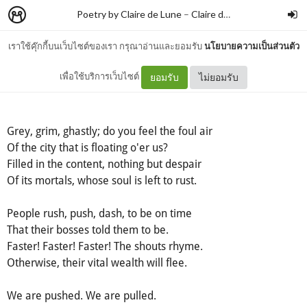
Poetry by Claire de Lune
–
Claire de lune
เราใช้คุ๊กกี้บนเว็บไซต์ของเรา กรุณาอ่านและยอมรับ
นโยบายความเป็นส่วนตัว
Free
เพื่อใช้บริการเว็บไซต์
ยอมรับ
ไม่ยอมรับ
Grey, grim, ghastly; do you feel the foul air
Of the city that is floating o'er us?
Filled in the content, nothing but despair
Of its mortals, whose soul is left to rust.
People rush, push, dash, to be on time
That their bosses told them to be.
Faster! Faster! Faster! The shouts rhyme.
Otherwise, their vital wealth will flee.
We are pushed. We are pulled.