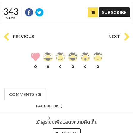
343
SUBSCRIBE
VIEWS
PREVIOUS
NEXT
0
0
0
0
0
0
COMMENTS
(
0)
FACEBOOK
(
)
เข้าสู่ระบบเพื่อแสดงความคิดเห็น