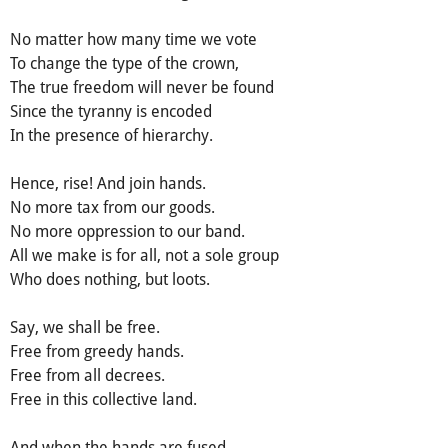
No matter how many time we vote
To change the type of the crown,
The true freedom will never be found
Since the tyranny is encoded
In the presence of hierarchy.
Hence, rise! And join hands.
No more tax from our goods.
No more oppression to our band.
All we make is for all, not a sole group
Who does nothing, but loots.
Say, we shall be free.
Free from greedy hands.
Free from all decrees.
Free in this collective land.
And when the hands are fused,