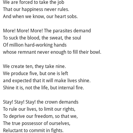
We are forced to take the job
That our happiness never rules.
And when we know, our heart sobs.
More! More! More! The parasites demand
To suck the blood, the sweat, the soul
Of million hard-working hands
whose remnant never enough to fill their bowl.
We create ten, they take nine.
We produce five, but one is left
and expected that it will make lives shine.
Shine it is, not the life, but internal fire.
Stay! Stay! Stay! the crown demands
To rule our lives, to limit our rights,
To deprive our freedom, so that we,
The true possessor of ourselves,
Reluctant to commit in fights.