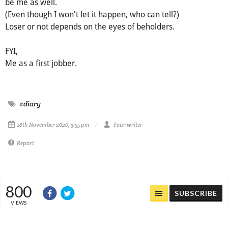
be me as well.
(Even though I won't let it happen, who can tell?)
Loser or not depends on the eyes of beholders.
FYI,
Me as a first jobber.
#diary
18th November 2020, 3:55 pm
Your writer
Report
800
SUBSCRIBE
VIEWS