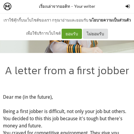
เรื่องเล่าจากออดิท
–
Your writer
เราใช้คุ๊กกี้บนเว็บไซต์ของเรา กรุณาอ่านและยอมรับ
นโยบายความเป็นส่วนตัว
เพื่อใช้บริการเว็บไซต์
ยอมรับ
ไม่ยอมรับ
A letter from a first jobber
Dear me (in the future),
Being a first jobber is difficult, not only your job but others.
You decided to this this job because it's tough but there's
money and future.
You craved for competitive environment. They give you.