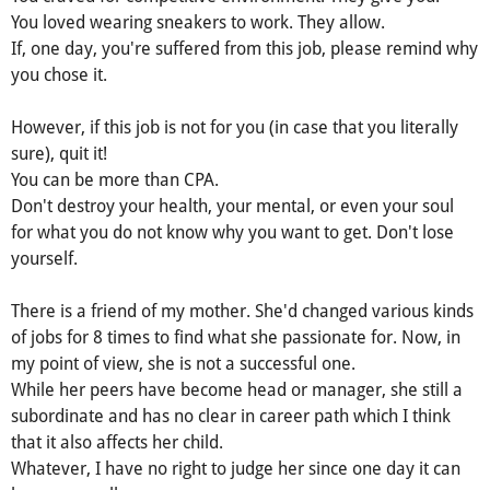
You loved wearing sneakers to work. They allow.
If, one day, you're suffered from this job, please remind why
you chose it.
However, if this job is not for you (in case that you literally
sure), quit it!
You can be more than CPA.
Don't destroy your health, your mental, or even your soul
for what you do not know why you want to get. Don't lose
yourself.
There is a friend of my mother. She'd changed various kinds
of jobs for 8 times to find what she passionate for. Now, in
my point of view, she is not a successful one.
While her peers have become head or manager, she still a
subordinate and has no clear in career path which I think
that it also affects her child.
Whatever, I have no right to judge her since one day it can