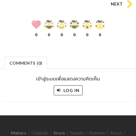
NEXT
0
0
0
0
0
0
COMMENTS
(
0)
เข้าสู่ระบบเพื่อแสดงความคิดเห็น
LOG IN
Makers
/
Originals
/
Store
/
Sample
/
Redeem
/
About
/