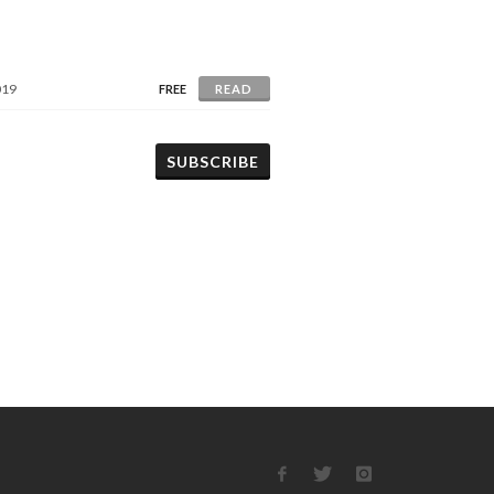
019
FREE
READ
SUBSCRIBE