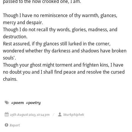
passed to the now crooked one, I am.
Though I have no reminiscence of thy warmth, glances,
mercy and despair.
Though I do not recall thy words, glories, madness, and
destruction.
Rest assured, if thy glances still lurked in the corner,
wondered whether thy darkness and shadows have broken
souls'.
Though your ghost might torment and frighten kins, I have
no doubt you and I shall find peace and resolve the cursed
chains.
#poem
#poetry
25th August 2023, 10:24 pm
bturkphiphek
Report