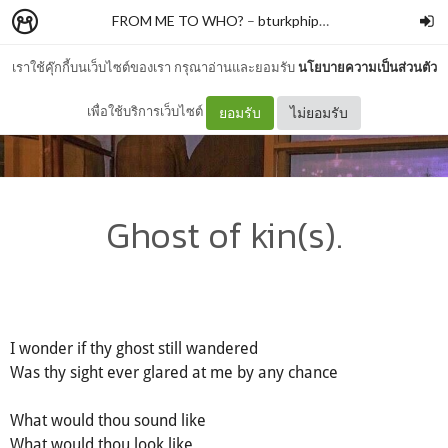
FROM ME TO WHO?
–
bturkphiphek
เราใช้คุ๊กกี้บนเว็บไซต์ของเรา กรุณาอ่านและยอมรับ
นโยบายความเป็นส่วนตัว
เพื่อใช้บริการเว็บไซต์
ยอมรับ
ไม่ยอมรับ
Ghost of kin(s).
I wonder if thy ghost still wandered
Was thy sight ever glared at me by any chance
What would thou sound like
What would thou look like