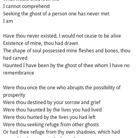
I cannot comprehend
Seeking the ghost of a person one has never met
I am
Have thou never existed, I would not cease to be alive
Existence of mine, thou had drawn
The shape of soul possessed mine fleshes and bones, thou
had carved
Haunted I have been by the ghost of thee whom I have no
remembrance
Were thou once the one who abrupts the possibility of
prosperity
Were thou destined by your sorrow and grief
Were thou haunted by the lives you had lived
Were thou hunted by the lives you had left
Were thou seeking refuge from other ghosts
Or had thee refuge from thy own shadows, which had