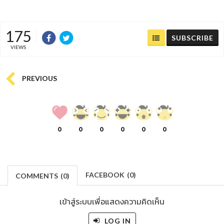
175
SUBSCRIBE
VIEWS
PREVIOUS
0
0
0
0
0
0
FACEBOOK
(
0
)
COMMENTS
(
0)
เข้าสู่ระบบเพื่อแสดงความคิดเห็น
LOG IN