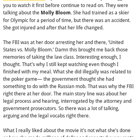
you to watch it first before continue to read on. They were
talking about the
. She had trained as a skier
Molly Bloom
for Olympic for a period of time, but there was an accident.
She got injured and after that her life changed.
The FBI was at her door arresting her and there, ‘United
States vs. Molly Bloom.’ Damn this brought me back those
memories of taking the law class. Interesting enough, I
thought. That’s why I still kept watching even though I
finished with my meal. What she did illegally was related to
the poker game— the government thought she had
something to do with the Russian mob. That was why the FBI
right there at her door. The main story line was about her
legal process and hearing, interrogated by the attorney and
government prosecutors. So there was a lot of talking,
arguing and the legal vocabs right there.
What I really liked about the movie it’s not what she’s done