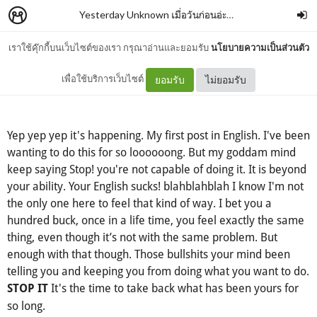
Yesterday Unknown เมื่อวันก่อนอ่ะค่ะ
–
abudabeww
เราใช้คุ๊กกี้บนเว็บไซต์ของเรา กรุณาอ่านและยอมรับ
นโยบายความเป็นส่วนตัว
What I learned from Molly
เพื่อใช้บริการเว็บไซต์
ยอมรับ
ไม่ยอมรับ
Yep yep yep it's happening. My first post in English. I've been
wanting to do this for so loooooong. But my goddam mind
keep saying Stop! you're not capable of doing it. It is beyond
your ability. Your English sucks! blahblahblah I know I'm not
the only one here to feel that kind of way. I bet you a
hundred buck, once in a life time, you feel exactly the same
thing, even though it’s not with the same problem. But
enough with that though. Those bullshits your mind been
telling you and keeping you from doing what you want to do.
It's the time to take back what has been yours for
STOP IT
so long.