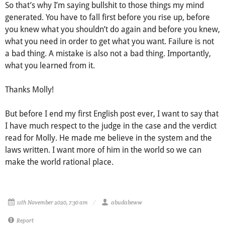
So that’s why I’m saying bullshit to those things my mind
generated. You have to fall first before you rise up, before
you knew what you shouldn’t do again and before you knew,
what you need in order to get what you want. Failure is not
a bad thing. A mistake is also not a bad thing. Importantly,
what you learned from it.
Thanks Molly!
But before I end my first English post ever, I want to say that
I have much respect to the judge in the case and the verdict
read for Molly. He made me believe in the system and the
laws written. I want more of him in the world so we can
make the world rational place.
11th November 2020, 7:30 am
abudabeww
Report