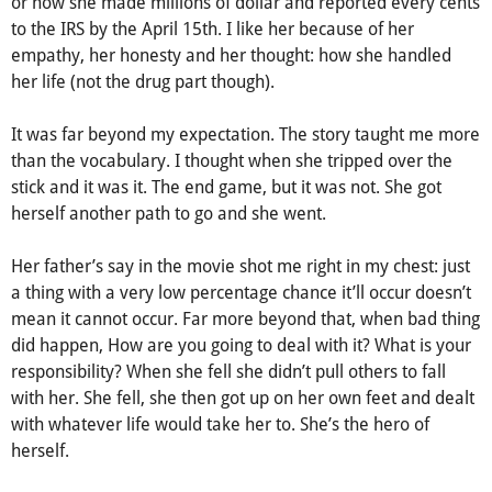
or how she made millions of dollar and reported every cents
to the IRS by the April 15th. I like her because of her
empathy, her honesty and her thought: how she handled
her life (not the drug part though).
It was far beyond my expectation. The story taught me more
than the vocabulary. I thought when she tripped over the
stick and it was it. The end game, but it was not. She got
herself another path to go and she went.
Her father’s say in the movie shot me right in my chest: just
a thing with a very low percentage chance it’ll occur doesn’t
mean it cannot occur. Far more beyond that, when bad thing
did happen, How are you going to deal with it? What is your
responsibility? When she fell she didn’t pull others to fall
with her. She fell, she then got up on her own feet and dealt
with whatever life would take her to. She’s the hero of
herself.