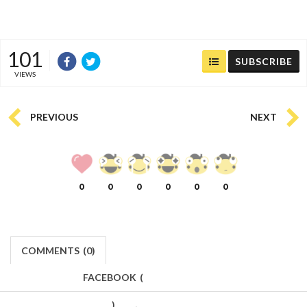
101
SUBSCRIBE
VIEWS
PREVIOUS
NEXT
0
0
0
0
0
0
COMMENTS
(
0)
FACEBOOK
(
)