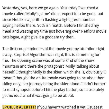
Yesterday, yes, here we go again. Yesterday I watched a
movie called 'Molly's game' didn't expect it to be good, but
since Netflix's algorithm flashing a light green number
saying helloo there, 90% ish match. Before I finished my
meal and wasting my time just hovering over Netflix's movie
catalogue, aight give it a goddam try then.
The first couple minutes of the movie got my attention right
away. Surprise! Algorithm was right, this is something for
me. The opening scene was at some kind of the snow
mountain and there the protagonist ‘Molly’ talking about
herself. I thought Molly is the skier, which she is, obviously. I
mean I thought the entire movie was going to be about her
skiing only, her journey being the skier alone. I didn’t bother
to read synopsis before I hit the play button, so I absolutely
got no idea what it was going to be about.
If you haven’t watched it yet, I suggest
SPOILER ALERTTT!