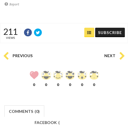
Report
211
SUBSCRIBE
VIEWS
PREVIOUS
NEXT
0
0
0
0
0
0
COMMENTS
(
0)
FACEBOOK
(