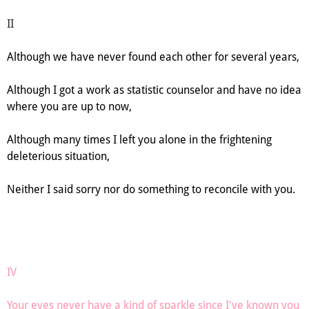
II
Although we have never found each other for several years,
Although I got a work as statistic counselor and have no idea
where you are up to now,
Although many times I left you alone in the frightening
deleterious situation,
Neither I said sorry nor do something to reconcile with you.
IV
Your eyes never have a kind of sparkle since I've known you