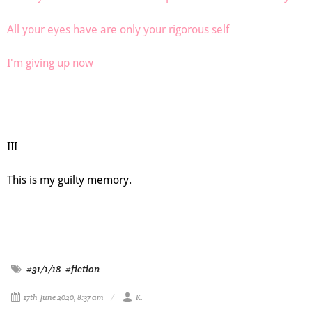
All your eyes have are only your rigorous self
I'm giving up now
III
This is my guilty memory.
#31/1/18
#fiction
17th June 2020, 8:37 am
K.