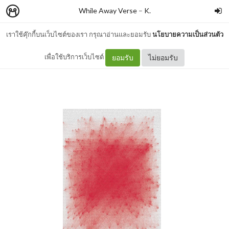
While Away Verse
–
K.
เราใช้คุ๊กกี้บนเว็บไซต์ของเรา กรุณาอ่านและยอมรับ
นโยบายความเป็นส่วนตัว
red memory
เพื่อใช้บริการเว็บไซต์
ยอมรับ
ไม่ยอมรับ