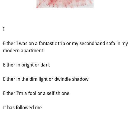
I
Either I was on a fantastic trip or my secondhand sofa in my
modern apartment
Either in bright or dark
Either in the dim light or dwindle shadow
Either I'm a fool or a selfish one
It has followed me