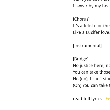
I swear by my heart
[Chorus]
It’s a fetish for th
Like a Lucifer lo
[Instrumental]
[Bridge]
No justice here, n
You can take those
No (no), I can’t s
(Oh) You can take 
read full lyrics -
Fe