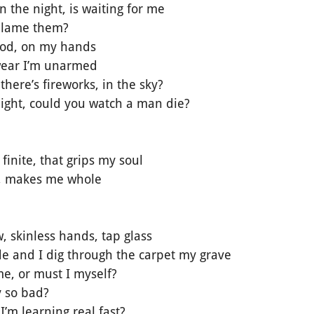
 the night, is waiting for me
 blame them?
lood, on my hands
wear I’m unarmed
there’s fireworks, in the sky?
night, could you watch a man die?
e finite, that grips my soul
ve, makes me whole
, skinless hands, tap glass
e and I dig through the carpet my grave
 me, or must I myself?
y so bad?
I’m learning real fast?