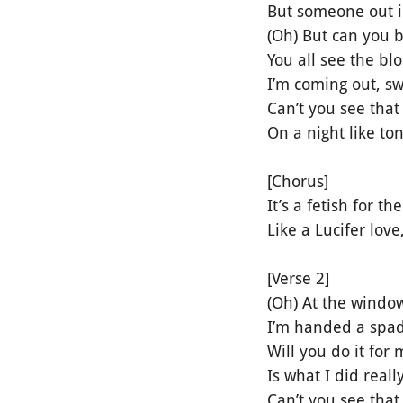
But someone out in
(Oh) But can you
You all see the b
I’m coming out, s
Can’t you see that 
On a night like to
[Chorus]
It’s a fetish for th
Like a Lucifer lo
[Verse 2]
(Oh) At the window
I’m handed a spad
Will you do it for
Is what I did reall
Can’t you see that 