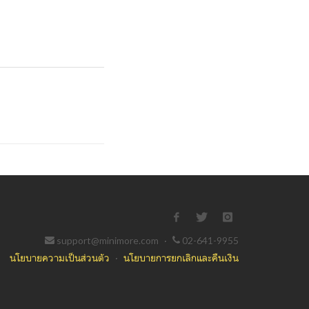
support@minimore.com
·
02-641-9955
นโยบายความเป็นส่วนตัว
·
นโยบายการยกเลิกและคืนเงิน