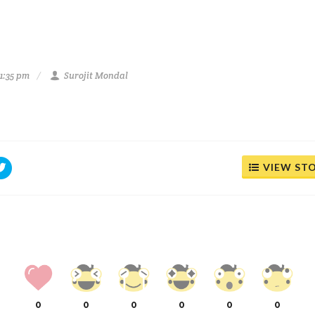
1:35 pm
Surojit Mondal
VIEW ST
0
0
0
0
0
0