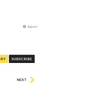
Report
ORY
SUBSCRIBE
NEXT