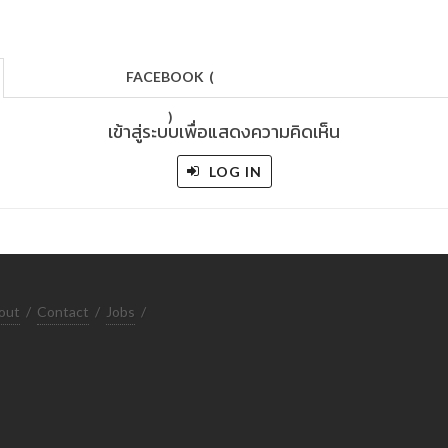
FACEBOOK
(
)
เข้าสู่ระบบเพื่อแสดงความคิดเห็น
LOG IN
out
/
Contact
/
Jobs
/