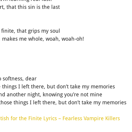
, that this sin is the last
e finite, that grips my soul
ve, makes me whole, woah, woah-oh!
o softness, dear
 things I left there, but don’t take my memories
tand another night, knowing you’re not mine
those things I left there, but don’t take my memories
tish for the Finite Lyrics – Fearless Vampire Killers