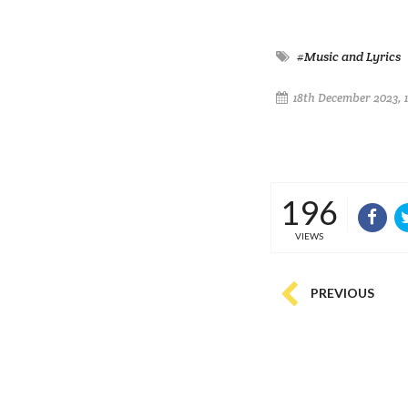
#Music and Lyrics
18th December 2023, 1
196
VIEWS
PREVIOUS