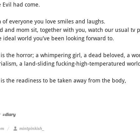
 Evil had come.
 of everyone you love smiles and laughs.
d and mom sit, together with you, watch our usual tv
 ideal world you’ve been looking forward to.
 is the horror; a whimpering girl, a dead beloved, a wor
rialism, a land-sliding fucking-high-temperatured worl
 is the readiness to be taken away from the body,
g
#diary
 pm
mintpinkish_