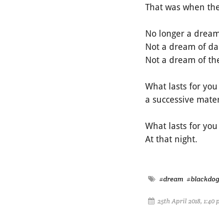
That was when the
No longer a dream
Not a dream of da
Not a dream of the
What lasts for you
a successive mate
What lasts for you
At that night.
#dream
#blackdo
25th April 2018, 1:40