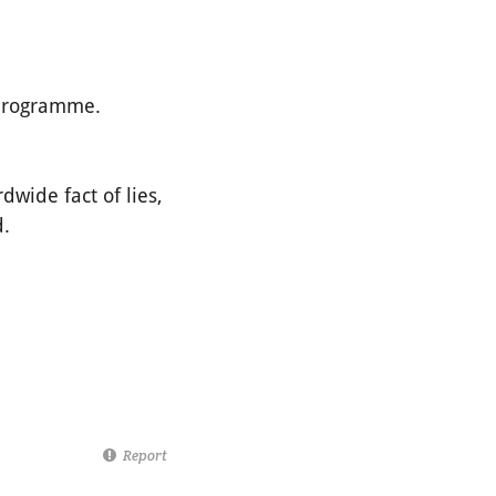
 programme.
dwide fact of lies,
d.
Report