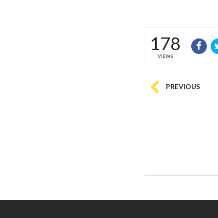
178
VIEWS
PREVIOUS