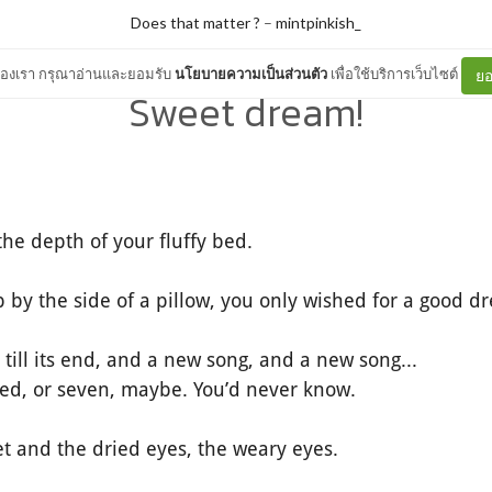
Does that matter ?
–
mintpinkish_
ต์ของเรา กรุณาอ่านและยอมรับ
นโยบายความเป็นส่วนตัว
เพื่อใช้บริการเว็บไซต์
ยอ
Sweet dream!
the depth of your fluffy bed.
 by the side of a pillow, you only wished for a good d
till its end, and a new song, and a new song...
ned, or seven, maybe. You’d never know.
t and the dried eyes, the weary eyes.