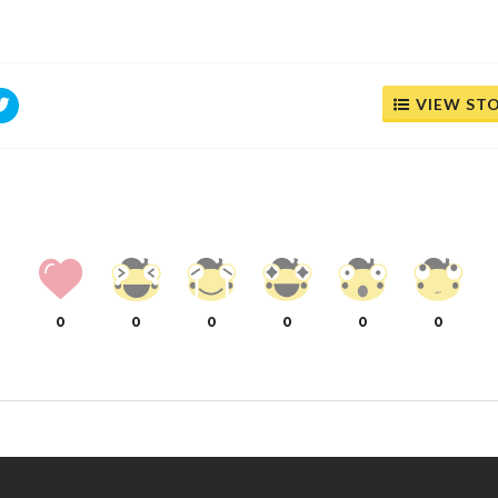
VIEW ST
0
0
0
0
0
0