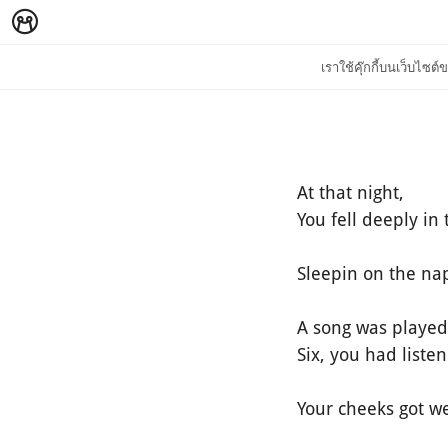
เราใช้คุ๊กกี้บนเว็บไซ
At that night,
You fell deeply in 
Sleepin on the nap
A song was played 
Six, you had liste
Your cheeks got we