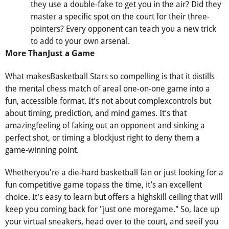
they use a double-fake to get you in the air? Did they
master a specific spot on the court for their three-
pointers? Every opponent can teach you a new trick
to add to your own arsenal.
More ThanJust a Game
What makesBasketball Stars so compelling is that it distills
the mental chess match of areal one-on-one game into a
fun, accessible format. It’s not about complexcontrols but
about timing, prediction, and mind games. It’s that
amazingfeeling of faking out an opponent and sinking a
perfect shot, or timing a blockjust right to deny them a
game-winning point.
Whetheryou're a die-hard basketball fan or just looking for a
fun competitive game topass the time, it’s an excellent
choice. It’s easy to learn but offers a highskill ceiling that will
keep you coming back for "just one moregame." So, lace up
your virtual sneakers, head over to the court, and seeif you