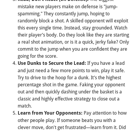
mistake new players make on defense is "jump-
spamming." They constantly jump, hoping to
randomly block a shot. A skilled opponent will exploit
this every single time. Instead, stay grounded. Watch
their player’s body. Do they look like they are starting
a real shot animation, or is it a quick, jerky fake? Only
commit to the jump when you are confident they are
going for the score.
If you have a lead
Use Dunks to Secure the Lead:
and just need a few more points to win, play it safe.
Try to drive to the hoop for a dunk. It’s the highest
percentage shot in the game. Faking your opponent
out and then quickly dashing under the basket is a
classic and highly effective strategy to close out a
match.
Pay attention to how
Learn from Your Opponents:
other people play. If someone beats you with a
clever move, don't get frustrated—learn from it. Did