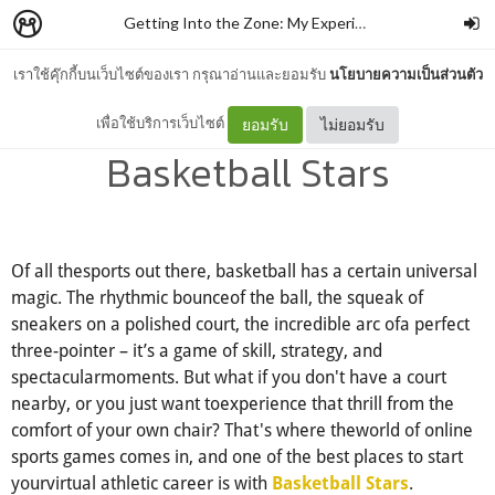
Getting Into the Zone: My Experience with Basketball Stars and Why You Should Give It a Shot
เราใช้คุ๊กกี้บนเว็บไซต์ของเรา กรุณาอ่านและยอมรับ
นโยบายความเป็นส่วนตัว
Getting Into the Zone:
เพื่อใช้บริการเว็บไซต์
ยอมรับ
ไม่ยอมรับ
Basketball Stars
Of all thesports out there, basketball has a certain universal
magic. The rhythmic bounceof the ball, the squeak of
sneakers on a polished court, the incredible arc ofa perfect
three-pointer – it’s a game of skill, strategy, and
spectacularmoments. But what if you don't have a court
nearby, or you just want toexperience that thrill from the
comfort of your own chair? That's where theworld of online
sports games comes in, and one of the best places to start
yourvirtual athletic career is with
.
Basketball Stars