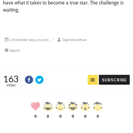
have what it takes to become a true star. The challenge is
waiting.
11th October 2025, 10:15 am
loganbradshaw
Report
163
SUBSCRIBE
VIEWS
0
0
0
0
0
0