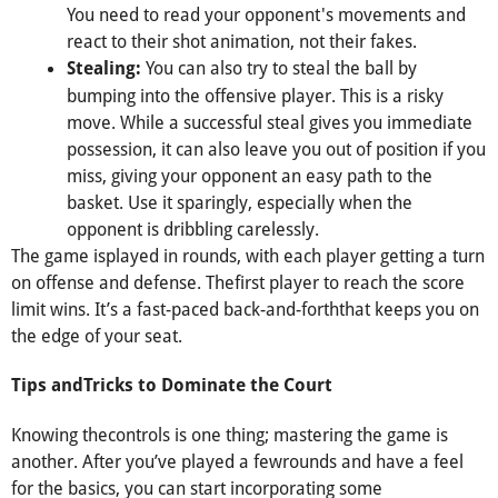
You need to read your opponent's movements and
react to their shot animation, not their fakes.
You can also try to steal the ball by
Stealing:
bumping into the offensive player. This is a risky
move. While a successful steal gives you immediate
possession, it can also leave you out of position if you
miss, giving your opponent an easy path to the
basket. Use it sparingly, especially when the
opponent is dribbling carelessly.
The game isplayed in rounds, with each player getting a turn
on offense and defense. Thefirst player to reach the score
limit wins. It’s a fast-paced back-and-forththat keeps you on
the edge of your seat.
Tips andTricks to Dominate the Court
Knowing thecontrols is one thing; mastering the game is
another. After you’ve played a fewrounds and have a feel
for the basics, you can start incorporating some