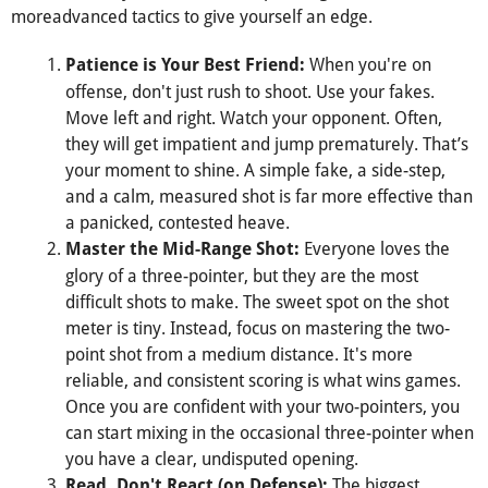
moreadvanced tactics to give yourself an edge.
When you're on
Patience is Your Best Friend:
offense, don't just rush to shoot. Use your fakes.
Move left and right. Watch your opponent. Often,
they will get impatient and jump prematurely. That’s
your moment to shine. A simple fake, a side-step,
and a calm, measured shot is far more effective than
a panicked, contested heave.
Everyone loves the
Master the Mid-Range Shot:
glory of a three-pointer, but they are the most
difficult shots to make. The sweet spot on the shot
meter is tiny. Instead, focus on mastering the two-
point shot from a medium distance. It's more
reliable, and consistent scoring is what wins games.
Once you are confident with your two-pointers, you
can start mixing in the occasional three-pointer when
you have a clear, undisputed opening.
The biggest
Read, Don't React (on Defense):