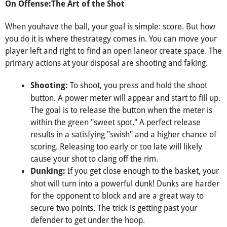
On Offense:The Art of the Shot
When youhave the ball, your goal is simple: score. But how
you do it is where thestrategy comes in. You can move your
player left and right to find an open laneor create space. The
primary actions at your disposal are shooting and faking.
To shoot, you press and hold the shoot
Shooting:
button. A power meter will appear and start to fill up.
The goal is to release the button when the meter is
within the green "sweet spot." A perfect release
results in a satisfying "swish" and a higher chance of
scoring. Releasing too early or too late will likely
cause your shot to clang off the rim.
If you get close enough to the basket, your
Dunking:
shot will turn into a powerful dunk! Dunks are harder
for the opponent to block and are a great way to
secure two points. The trick is getting past your
defender to get under the hoop.