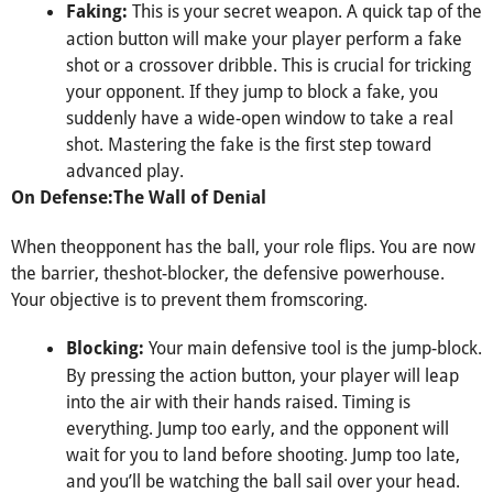
This is your secret weapon. A quick tap of the
Faking:
action button will make your player perform a fake
shot or a crossover dribble. This is crucial for tricking
your opponent. If they jump to block a fake, you
suddenly have a wide-open window to take a real
shot. Mastering the fake is the first step toward
advanced play.
On Defense:The Wall of Denial
When theopponent has the ball, your role flips. You are now
the barrier, theshot-blocker, the defensive powerhouse.
Your objective is to prevent them fromscoring.
Your main defensive tool is the jump-block.
Blocking:
By pressing the action button, your player will leap
into the air with their hands raised. Timing is
everything. Jump too early, and the opponent will
wait for you to land before shooting. Jump too late,
and you’ll be watching the ball sail over your head.