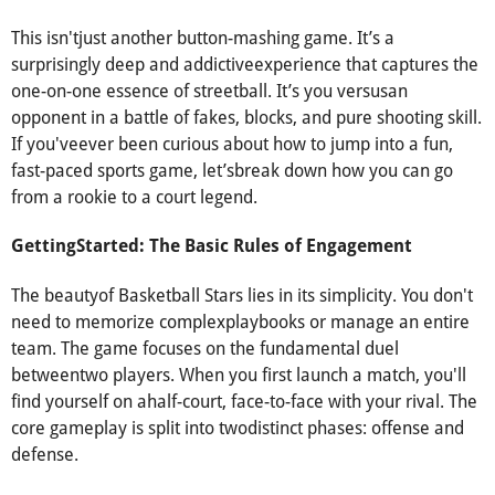
This isn'tjust another button-mashing game. It’s a
surprisingly deep and addictiveexperience that captures the
one-on-one essence of streetball. It’s you versusan
opponent in a battle of fakes, blocks, and pure shooting skill.
If you'veever been curious about how to jump into a fun,
fast-paced sports game, let’sbreak down how you can go
from a rookie to a court legend.
GettingStarted: The Basic Rules of Engagement
The beautyof Basketball Stars lies in its simplicity. You don't
need to memorize complexplaybooks or manage an entire
team. The game focuses on the fundamental duel
betweentwo players. When you first launch a match, you'll
find yourself on ahalf-court, face-to-face with your rival. The
core gameplay is split into twodistinct phases: offense and
defense.