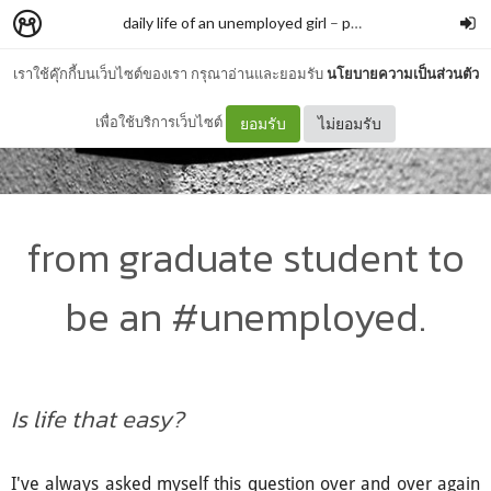
daily life of an unemployed girl
–
parchhh
เราใช้คุ๊กกี้บนเว็บไซต์ของเรา กรุณาอ่านและยอมรับ
นโยบายความเป็นส่วนตัว
เพื่อใช้บริการเว็บไซต์
ยอมรับ
ไม่ยอมรับ
from graduate student to
be an #unemployed.
Is life that easy?
I've always asked myself this question over and over again