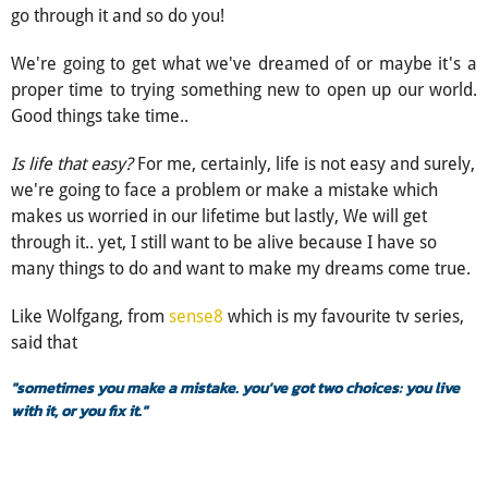
go through it and so do you!
We're going to get what we've dreamed of or maybe it's a
proper time to trying something new to open up our world.
Good things take time..
Is life that easy?
For me, certainly, life is not easy and surely,
we're going to face a problem or make a mistake which
makes us worried in our lifetime but lastly, We will get
through it.. yet, I still want to be alive because I have so
many things to do and want to make my dreams come true.
Like Wolfgang, from
sense8
which is my favourite tv series,
said that
"sometimes you make a mistake. you've got two choices: you live
with it, or you fix it."