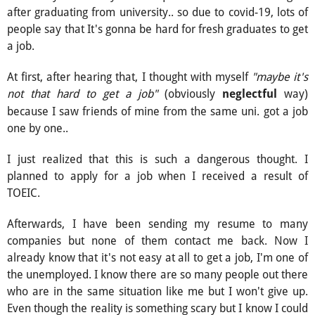
after graduating from university.. so due to covid-19, lots of
people say that It's gonna be hard for fresh graduates to get
a job.
At first, after hearing that, I thought with myself
"maybe it's
not that hard to get a job"
(obviously
way)
neglectful
because I saw friends of mine from the same uni. got a job
one by one..
I just realized that this is such a dangerous thought. I
planned to apply for a job when I received a result of
TOEIC.
Afterwards, I have been sending my resume to many
companies but none of them contact me back. Now I
already know that it's not easy at all to get a job, I'm one of
the unemployed. I know there are so many people out there
who are in the same situation like me but I won't give up.
Even though the reality is something scary but I know I could