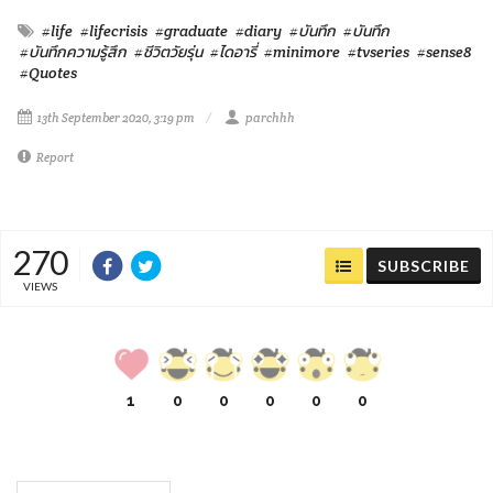
#life
#lifecrisis
#graduate
#diary
#บันทึก
#บันทึก
#บันทึกความรู้สึก
#ชีวิตวัยรุ่น
#ไดอารี่
#minimore
#tvseries
#sense8
#Quotes
13th September 2020, 3:19 pm
parchhh
Report
270
SUBSCRIBE
VIEWS
1
0
0
0
0
0