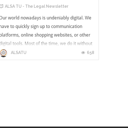
ALSA TU - The Legal Newsletter
Our world nowadays is undeniably digital. We
have to quickly sign up to communication
platforms, online shopping websites, or other
digital tools. Most of the time, we do it without
actually understanding what those companies
658
ALSATU
might do to our information. Moreover, we’re
now living in a pandemic wor...