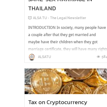
THAILAND
ALSA TU - The Legal Newsletter
INTRODUCTION In society, many people have
a couple after that they get married and
maybe have their children when they got
marriage certificate, they will have many right
and duties following the Thailand Civil and
58
ALSATU
Commercial Code or other law such as section
1461 of the Thailand Civil and Commer...
Tax on Cryptocurrency