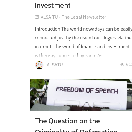
Investment
ALSA TU - The Legal Newsletter
Introduction The world nowadays can be easil
connected just by the use of our fingers via the
internet. The world of finance and investment
is thereby connected by such. As
cryptocurrency rises in popularity, it has
61
ALSATU
become a hotspot of investment. Before one
gets into the realm of cryptocurrency...
The Question on the
Criminality of Defamation