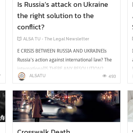
Is Russia’s attack on Ukraine
the right solution to the
conflict?
t
ALSA TU - The Legal Newsletter
E CRISIS BETWEEN RUSSIA AND UKRAINEIs
Russia's action against international law? The
internationalIS THERE ANY RESOLUTION?
7
493
ALSATU
WHICH PERSON SHOULD BE RESPONSIBLE
FOR THESE CIRCUMSTANCES? At this time the
damage still occurs and sure there will be a lot
more damage. If we want to cut the losses. We
have...
Crosswalk Death