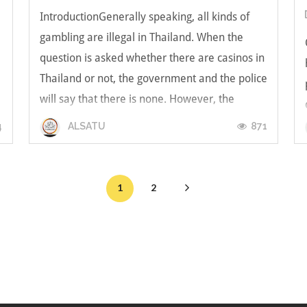
IntroductionGenerally speaking, all kinds of
gambling are illegal in Thailand. When the
question is asked whether there are casinos in
Thailand or not, the government and the police
will say that there is none. However, the
answer may vary when asked to local people.
4
871
ALSATU
Contrary to the explicit prohib...
1
2