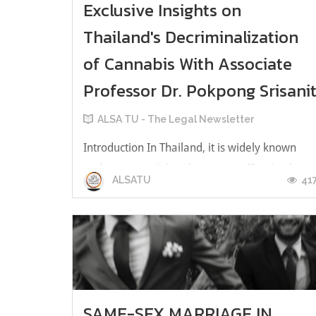
Exclusive Insights on
Thailand's Decriminalization
of Cannabis With Associate
Professor Dr. Pokpong Srisani
ALSA TU - The Legal Newsletter
Introduction In Thailand, it is widely known
and mentioned that there is an effort by the
41
ALSATU
Thai government to legalize growing and using
cannabis in Thailand, which makes it the first
Asian country to do so. According to the
Announcement of the Ministry of Public Health
of 2022, extracts of cannabis...
SAME-SEX MARRIAGE IN