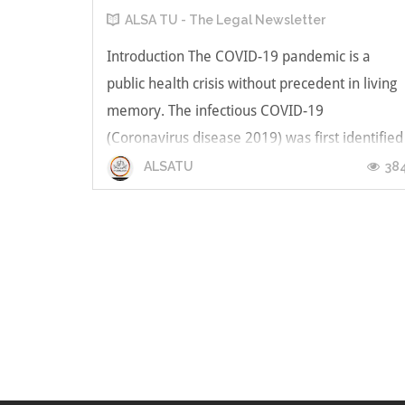
ALSA TU - The Legal Newsletter
Introduction The COVID-19 pandemic is a
public health crisis without precedent in living
memory. The infectious COVID-19
(Coronavirus disease 2019) was first identified
in Wuhan, China in December 2019, and
38
ALSATU
spread across the globe. Currently, the
pandemic is ongoing and has affected over
227 countr...