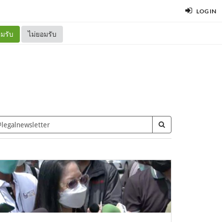
LOG IN
มรับ
ไม่ยอมรับ