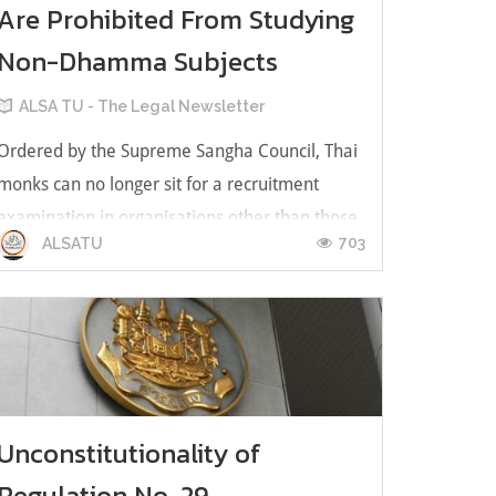
Are Prohibited From Studying
Non-Dhamma Subjects
ALSA TU - The Legal Newsletter
Ordered by the Supreme Sangha Council, Thai
monks can no longer sit for a recruitment
examination in organisations other than those
703
ALSATU
related to Buddhist affairs e.g.
Mahachulalongkornrajavidyalaya University,
nor can they accept a scholarship, local and
international, for courses not related to Budd...
Unconstitutionality of
Regulation No. 29