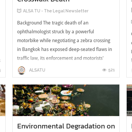
ALSA TU - The Legal Newsletter
Background The tragic death of an
ophthalmologist struck by a powerful
motorbike while negotiating a zebra crossing
in Bangkok has exposed deep-seated flaws in
traffic law, its enforcement and motorists'
s
disregard for discipline. The death of Dr.
4
521
ALSATU
Waraluck Supawatjariyakul, of the Faculty of
Medi...
Environmental Degradation on