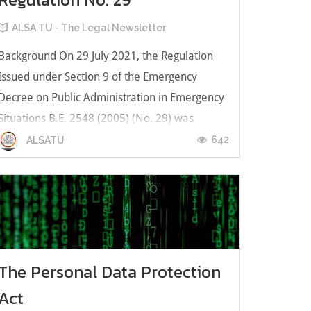
ALSA TU - The Legal Newsletter
Background On 29 July 2021, the Regulation
Issued under Section 9 of the Emergency
Decree on Public Administration in Emergency
Situations B.E. 2548 (2005) (No. 29) was
promulgated by the Council of Ministers of
642
ALSATU
Thailand as the latest measure to deal with the
COVID-19 pandemic. Article 1 of Regul...
The Personal Data Protection
Act