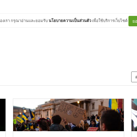
ต์ของเรา กรุณาอ่านและยอมรับ
นโยบายความเป็นส่วนตัว
เพื่อใช้บริการเว็บไซต์
ยอ