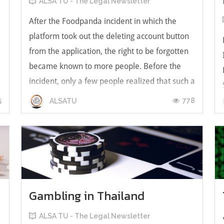
ALSA TU - The Legal Newsletter
After the Foodpanda incident in which the
platform took out the deleting account button
from the application, the right to be forgotten
became known to more people. Before the
incident, only a few people realized that such a
right does exist. However, the right to be
5
778
ALSATU
forgotten will gain more recogni...
Gambling in Thailand
ALSA TU - The Legal Newsletter