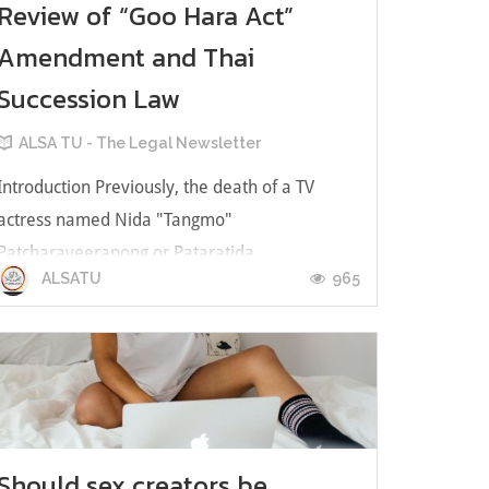
Review of “Goo Hara Act”
Amendment and Thai
Succession Law
ALSA TU - The Legal Newsletter
Introduction Previously, the death of a TV
actress named Nida "Tangmo"
Patcharaveerapong or Pataratida
965
ALSATU
Patcharawirapongwas a contentious social
issue, whether the cause of her death was
suspicious or her property was intended for
heirs and inheritance management. Her
mother, Panida Siriyudthayothin...
Should sex creators be