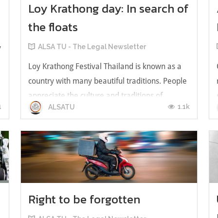
Loy Krathong day: In search of
the floats
y
ALSA TU - The Legal Newsletter
Loy Krathong Festival Thailand is known as a
country with many beautiful traditions. People
appreciate the culture and traditions of
1
1.1k
ALSATU
Thailand. Sometimes, these cultural traditions
are the point that attracts tourists from
different countries to come to Thailand to see
this tradition with their own e...
Right to be forgotten