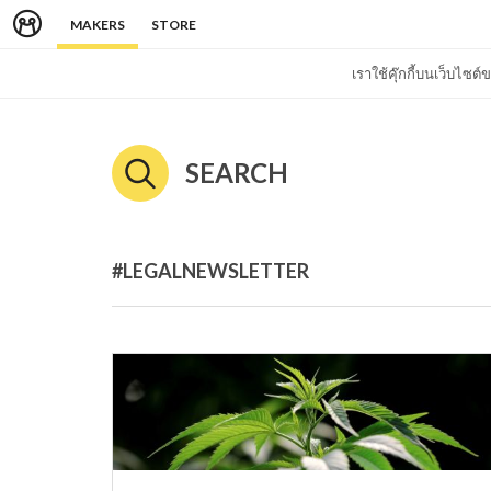
MAKERS
STORE
เราใช้คุ๊กกี้บนเว็บไซ
SEARCH
#LEGALNEWSLETTER