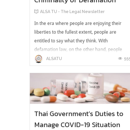
ALSA TU - The Legal Newsletter
In the era where people are enjoying their
liberties to the fullest extent, people are
entitled to say what they think. With
defamation law, on the other hand, people
cannot always say what’s in their minds out
55
ALSATU
loud. With that, the coexistence of free speech
and defamation is questioned. Defamati...
Thai Government’s Duties to
Manage COVID-19 Situation