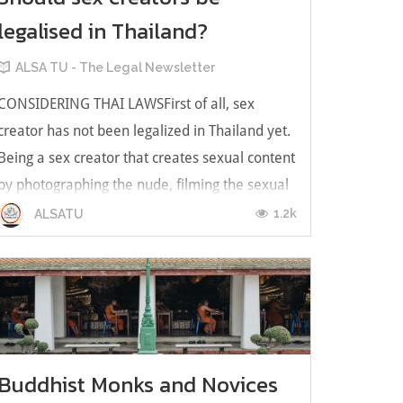
legalised in Thailand?
ALSA TU - The Legal Newsletter
CONSIDERING THAI LAWSFirst of all, sex
creator has not been legalized in Thailand yet.
Being a sex creator that creates sexual content
by photographing the nude, filming the sexual
video, etc. Those acts that we mentioned seem
1.2k
ALSATU
to be an offence relating to using pornographic
for the purposes of com...
Buddhist Monks and Novices