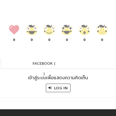
0
0
0
0
0
0
FACEBOOK
(
)
เข้าสู่ระบบเพื่อแสดงความคิดเห็น
LOG IN