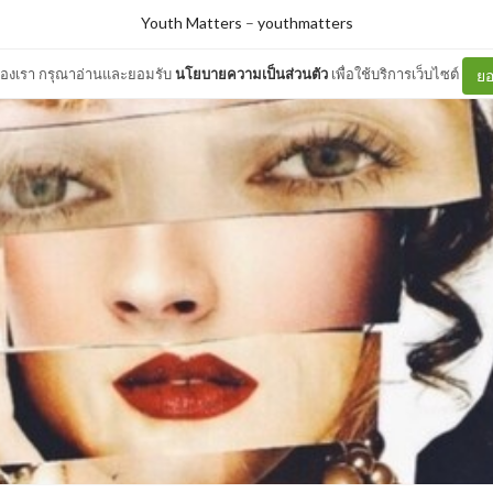
Youth Matters
–
youthmatters
ต์ของเรา กรุณาอ่านและยอมรับ
นโยบายความเป็นส่วนตัว
เพื่อใช้บริการเว็บไซต์
ยอ