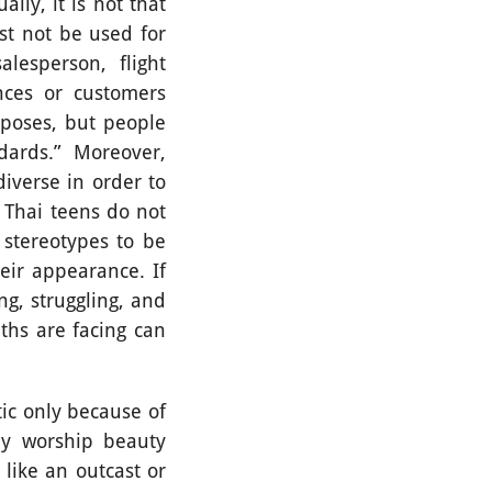
y, it is not that
st not be used for
lesperson, flight
nces or customers
rposes, but people
dards.” Moreover,
iverse in order to
 Thai teens do not
 stereotypes to be
eir appearance. If
ng, struggling, and
ths are facing can
c only because of
rly worship beauty
like an outcast or