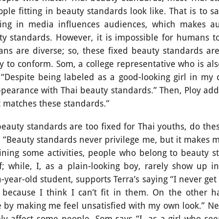
le fitting in beauty standards look like. That is to 
ing in media influences audiences, which makes au
ty standards. However, it is impossible for humans to
ns are diverse; so, these fixed beauty standards are 
y to conform. Som, a college representative who is al
Despite being labeled as a good-looking girl in my col
ppearance with Thai beauty standards.” Then, Ploy adds
at matches these standards.”
tandards are too fixed for Thai youths, do these
 “Beauty standards never privilege me, but it makes me
ning some activities, people who belong to beauty s
f; while, I, as a plain-looking boy, rarely show up in
-year-old student, supports Terra’s saying “I never get
because I think I can’t fit in them. On the other 
 by making me feel unsatisfied with my own look.” Ne
ly affect some people. Som says “I, as a girl who see