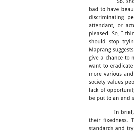
So, should beaut
bad to have beaut
discriminating p
attendant, or ac
pleased. So, I th
should stop tryi
Maprang suggests 
give a chance to 
want to eradicate
more various and 
society values peo
lack of opportuni
be put to an end 
In brief, for Th
their fixedness. 
standards and try