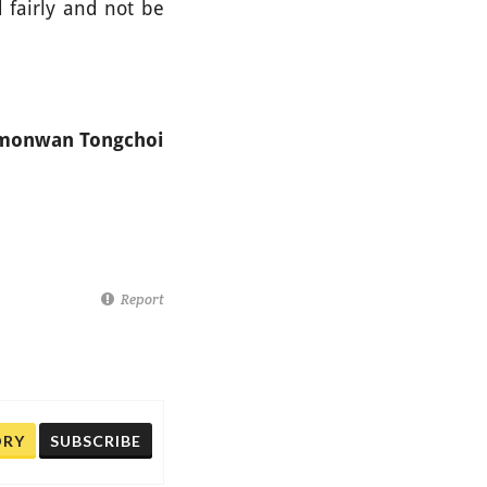
 fairly and not be
amonwan Tongchoi
Report
ORY
SUBSCRIBE