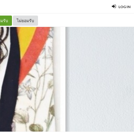
LOG IN
มรับ
ไม่ยอมรับ