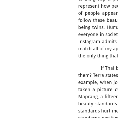
represent how peop
of people appear
follow these beau
being twins. Huma
everyone in societ
Instagram admits “
match all of my a
the only thing th
If Thai beauty s
them? Terra states
example, when joi
taken a picture o
Maprang, a fifteen
beauty standards 
standards hurt me
standards positive