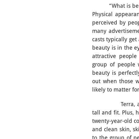
“What is beautifu
Physical appearanc
perceived by peop
many advertisemen
casts typically ge
beauty is in the e
attractive peopl
group of people 
beauty is perfect
out when those wh
likely to matter f
Terra, a twenty
tall and fit. Plus
twenty-year-old co
and clean skin, s
to the group of p