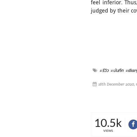
feel inferior. Th
judged by their c
#รีวิว
#บันทึก
#diar
18th December 2020, 
10.5k
VIEWS