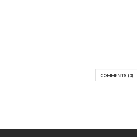
COMMENTS
(
0)