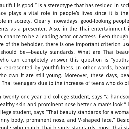
l is good.” is a stereotype that has resided in socie
e plays a vital role in people’s lives since it is the 
le in society. Clearly, nowadays, good-looking peopl
ts as a presenter. Also, in the Thai entertainment i
t a chance to be a leading actor or actress. Even thoug
ye of the beholder, there is one important criterion u
e should be—beauty standards. What are Thai beau
who can completely answer this question is “youths.
ly represented by youthfulness. In other words, beauty
o own it are still young. Moreover, these days, be
or Thai teenagers due to the increase of teens who do 
-one-year-old college student, says “a handso
, healthy skin and prominent nose better a man’s look.”
llege student, says “Thai beauty standards for a woma
kinny body, prominent nose, and V-shaped face.” Besi
eople who match Thai beauty standards, most Thai sta