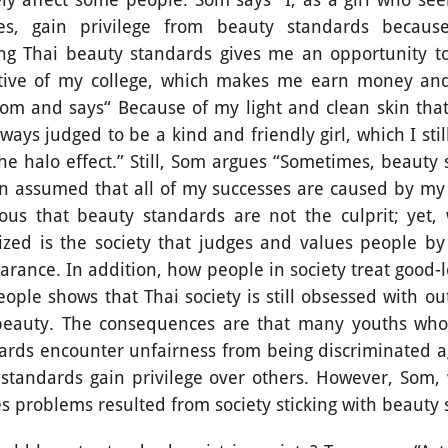
pes, gain privilege from beauty standards becau
ng Thai beauty standards gives me an opportunity to
tive of my college, which makes me earn money and 
Som and says“ Because of my light and clean skin that 
ways judged to be a kind and friendly girl, which I sti
the halo effect.” Still, Som argues “Sometimes, beauty
n assumed that all of my successes are caused by my
bvious that beauty standards are not the culprit; yet
ized is the society that judges and values people b
arance. In addition, how people in society treat good-
ople shows that Thai society is still obsessed with o
 beauty. The consequences are that many youths who
ards encounter unfairness from being discriminated a
 standards gain privilege over others. However, Som,
aces problems resulted from society sticking with beaut