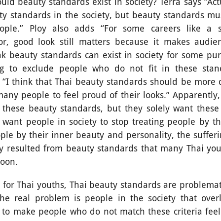
y standards exist in society? Terra says “Actuall
y standards in the society, but beauty standards mu
eople.” Ploy also adds “For some careers like a sa
tor, good look still matters because it makes audie
ink beauty standards can exist in society for some pu
ng to exclude people who do not fit in these stan
“I think that Thai beauty standards should be more d
many people to feel proud of their looks.” Apparently,
 these beauty standards, but they solely want these
want people in society to stop treating people by th
ple by their inner beauty and personality, the sufferi
ty resulted from beauty standards that many Thai you
soon.
ai youths, Thai beauty standards are problemati
The real problem is people in the society that ove
 to make people who do not match these criteria feel 