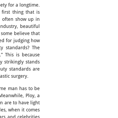
ty for a longtime.
first thing that is
e often show up in
ndustry, beautiful
h some believe that
sed for judging how
ty standards? The
” This is because
 strikingly stands
auty standards are
plastic surgery.
me man has to be
 Meanwhile, Ploy, a
n are to have light
des, when it comes
rs and celebrities