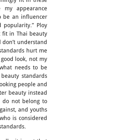
se my appearance
 be an influencer
popularity.” Ploy
fit in Thai beauty
ll don’t understand
 standards hurt me
 good look, not my
, what needs to be
y beauty standards
looking people and
uter beauty instead
 do not belong to
gainst, and youths
 who is considered
y standards.