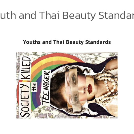
uth and Thai Beauty Standa
Youths and Thai Beauty Standards