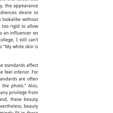
say, the appearance
diences desire to
 lookalike without
too rigid to allow
so an influencer on
lege, I still can’t
 “My white skin is
 standards affect
 feel inferior. For
tandards are often
 the photo.” Also,
 any privilege from
hand, these beauty
vertheless, beauty
mingly fit in these