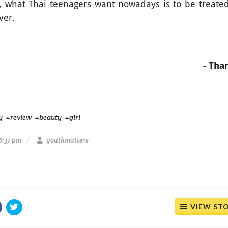
us, what Thai teenagers want nowadays is to be treated
over.
- Th
y
#review
#beauty
#girl
6:37 pm
youthmatters
VIEW ST