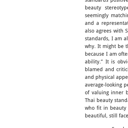
beauty stereoty
seemingly matchi
and a representa
also agrees with 
standards, I am al
why. It might be 
because I am ofte
ability.” It is o
blamed and critic
and physical appe
average-looking pe
of valuing inner
Thai beauty stand
who fit in beauty
beautiful, still f