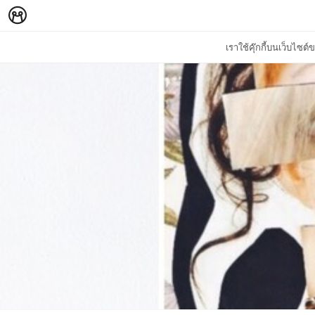
เราใช้คุ๊กกี้บนเว็บไซ