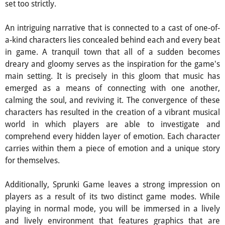
set too strictly.
An intriguing narrative that is connected to a cast of one-of-
a-kind characters lies concealed behind each and every beat
in game. A tranquil town that all of a sudden becomes
dreary and gloomy serves as the inspiration for the game's
main setting. It is precisely in this gloom that music has
emerged as a means of connecting with one another,
calming the soul, and reviving it. The convergence of these
characters has resulted in the creation of a vibrant musical
world in which players are able to investigate and
comprehend every hidden layer of emotion. Each character
carries within them a piece of emotion and a unique story
for themselves.
Additionally, Sprunki Game leaves a strong impression on
players as a result of its two distinct game modes. While
playing in normal mode, you will be immersed in a lively
and lively environment that features graphics that are