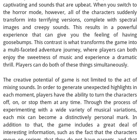
captivating and sounds that are upbeat. When you switch to
the horror mode, however, all of the characters suddenly
transform into terrifying versions, complete with spectral
images and creepy sounds. This results in a powerful
experience that can give you the feeling of having
goosebumps. This contrast is what transforms the game into
a multi-faceted adventure journey, where players can both
enjoy the sweetness of music and experience a dramatic
thrill. Players can do both of these things simultaneously.
The creative potential of game is not limited to the act of
mixing sounds. In order to generate unexpected highlights in
each moment, players have the ability to turn the characters
off, on, or stop them at any time. Through the process of
experimenting with a wide variety of musical variations,
each mix can become a distinctively personal mark. In
addition to that, the game includes a great deal of
interesting information, such as the fact that the characters
move on springs, that they do not have parents, and that