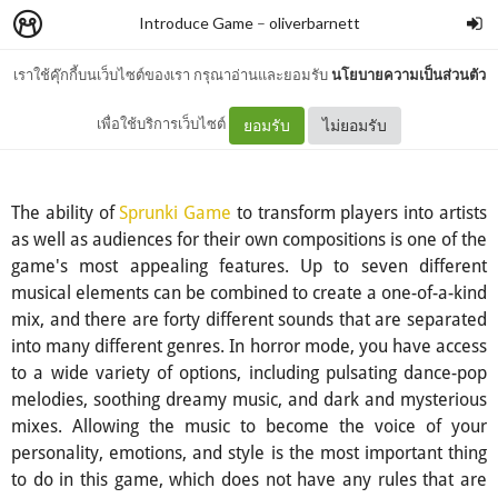
Introduce Game
–
oliverbarnett
เราใช้คุ๊กกี้บนเว็บไซต์ของเรา กรุณาอ่านและยอมรับ
นโยบายความเป็นส่วนตัว
Sprunki Game
เพื่อใช้บริการเว็บไซต์
ยอมรับ
ไม่ยอมรับ
The ability of
Sprunki Game
to transform players into artists
as well as audiences for their own compositions is one of the
game's most appealing features. Up to seven different
musical elements can be combined to create a one-of-a-kind
mix, and there are forty different sounds that are separated
into many different genres. In horror mode, you have access
to a wide variety of options, including pulsating dance-pop
melodies, soothing dreamy music, and dark and mysterious
mixes. Allowing the music to become the voice of your
personality, emotions, and style is the most important thing
to do in this game, which does not have any rules that are