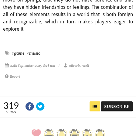
they have hidden friendships or feelings. The combination of
all of these elements results in a world that is both foreign
and recognizable, which in turn makes players eager to
explore it.
#game
#music
24th September 2025, 8:28 am
oliverbarnett
Report
319
SUBSCRIBE
VIEWS