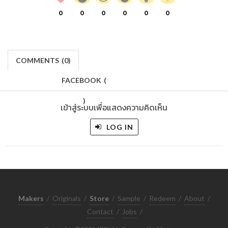
0
0
0
0
0
0
COMMENTS
(
0)
FACEBOOK
(
)
เข้าสู่ระบบเพื่อแสดงความคิดเห็น
LOG IN
Makers
/
Originals
/
Store
/
Sample
/
Redeem
/
About
/
Contact
/
Jobs
/