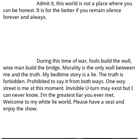
Admit it, this world is not a place where you
can be honest. It is for the better if you remain silence
forever and always.
During this time of war, fools build the wall,
wise man build the bridge. Morality is the only wall between
me and the truth. My bedtime story is a lie. The truth is
forbidden. Prohibited to say it from both ways. One way
street is me at this moment. Invisible U-turn may exist but I
can never know. I’m the greatest liar you ever met.
Welcome to my white lie world. Please have a seat and
enjoy the show.