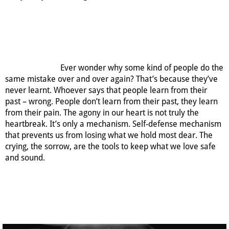
Ever wonder why some kind of people do the
same mistake over and over again? That’s because they’ve
never learnt. Whoever says that people learn from their
past – wrong. People don’t learn from their past, they learn
from their pain. The agony in our heart is not truly the
heartbreak. It’s only a mechanism. Self-defense mechanism
that prevents us from losing what we hold most dear. The
crying, the sorrow, are the tools to keep what we love safe
and sound.