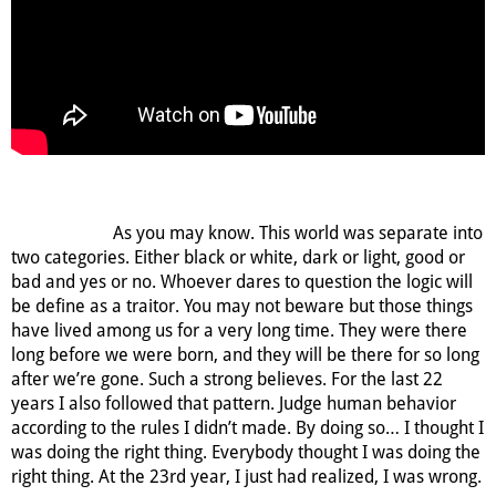
As you may know. This world was separate into
two categories. Either black or white, dark or light, good or
bad and yes or no. Whoever dares to question the logic will
be define as a traitor. You may not beware but those things
have lived among us for a very long time. They were there
long before we were born, and they will be there for so long
after we’re gone. Such a strong believes. For the last 22
years I also followed that pattern. Judge human behavior
according to the rules I didn’t made. By doing so… I thought I
was doing the right thing. Everybody thought I was doing the
right thing. At the 23
rd
year, I just had realized, I was wrong.