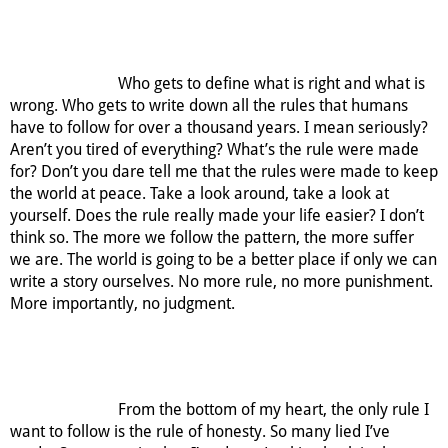
Who gets to define what is right and what is
wrong. Who gets to write down all the rules that humans
have to follow for over a thousand years. I mean seriously?
Aren’t you tired of everything? What’s the rule were made
for? Don’t you dare tell me that the rules were made to keep
the world at peace. Take a look around, take a look at
yourself. Does the rule really made your life easier? I don’t
think so. The more we follow the pattern, the more suffer
we are. The world is going to be a better place if only we can
write a story ourselves. No more rule, no more punishment.
More importantly, no judgment.
From the bottom of my heart, the only rule I
want to follow is the rule of honesty. So many lied I’ve