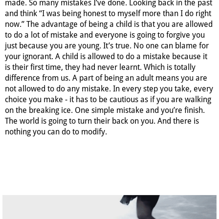
made. So many mistakes I’ve done. Looking back in the past
and think “I was being honest to myself more than I do right
now.” The advantage of being a child is that you are allowed
to do a lot of mistake and everyone is going to forgive you
just because you are young. It’s true. No one can blame for
your ignorant. A child is allowed to do a mistake because it
is their first time, they had never learnt. Which is totally
difference from us. A part of being an adult means you are
not allowed to do any mistake. In every step you take, every
choice you make - it has to be cautious as if you are walking
on the breaking ice. One simple mistake and you’re finish.
The world is going to turn their back on you. And there is
nothing you can do to modify.