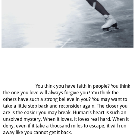
You think you have faith in people? You think
the one you love will always forgive you? You think the
others have such a strong believe in you? You may want to
take a little step back and reconsider again. The closer you
are is the easier you may break. Human’s heart is such an
unsolved mystery. When it loves, it loves real hard. When it
deny, even if it take a thousand miles to escape, it will run
away like you cannot get it back.