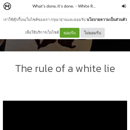
What's done, it's done.
–
White Rabbit
เราใช้คุ๊กกี้บนเว็บไซต์ของเรา กรุณาอ่านและยอมรับ
นโยบายความเป็นส่วนตัว
เพื่อใช้บริการเว็บไซต์
ยอมรับ
ไม่ยอมรับ
The rule of a white lie