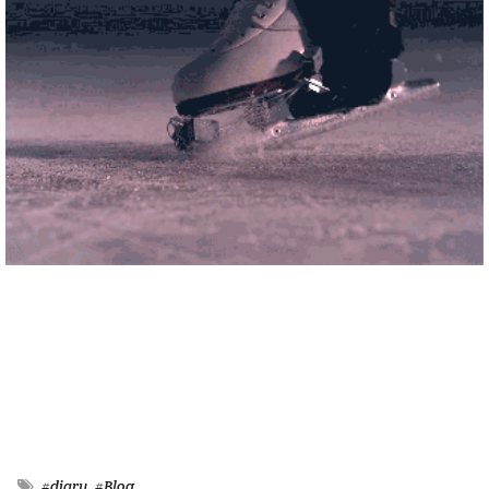
#diary
#Blog