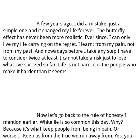
A few years ago, I did a mistake; just a
simple one and it changed my life forever. The butterfly
effect has never been more realistic. Ever since, I can only
live my life carrying on the regret. I learnt from my pain, not
from my past. And nowadays before I take any step I have
to consider twice at least. I cannot take a risk just to lose
what I’ve succeed so far. Life is not hard, it is the people who
make it harder than it seems.
Now let’s go back to the rule of honesty I
mention earlier. White lie is so common this day. Why?
Because it’s what keep people from being in pain. Or
worse…. Keep us from the true we run away from. Yes, you