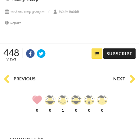
1st April 2019, 9:40 pm
White Rabbit
Report
448
SUBSCRIBE
VIEWS
PREVIOUS
NEXT
0
0
1
0
0
0