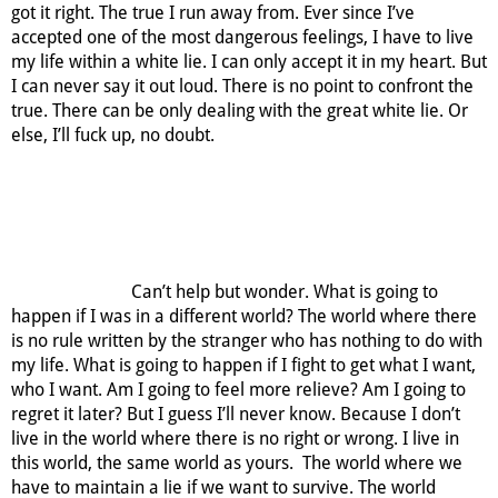
got it right. The true I run away from. Ever since I’ve
accepted one of the most dangerous feelings, I have to live
my life within a white lie. I can only accept it in my heart. But
I can never say it out loud. There is no point to confront the
true. There can be only dealing with the great white lie. Or
else, I’ll fuck up, no doubt.
Can’t help but wonder. What is going to
happen if I was in a different world? The world where there
is no rule written by the stranger who has nothing to do with
my life. What is going to happen if I fight to get what I want,
who I want. Am I going to feel more relieve? Am I going to
regret it later? But I guess I’ll never know. Because I don’t
live in the world where there is no right or wrong. I live in
this world, the same world as yours. The world where we
have to maintain a lie if we want to survive. The world