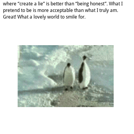
where “create a lie” is better than “being honest”. What I
pretend to be is more acceptable than what I truly am.
Great! What a lovely world to smile for.