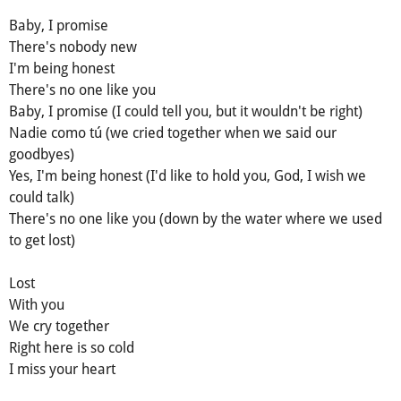
Baby, I promise
There's nobody new
I'm being honest
There's no one like you
Baby, I promise (I could tell you, but it wouldn't be right)
Nadie como tú (we cried together when we said our
goodbyes)
Yes, I'm being honest (I'd like to hold you, God, I wish we
could talk)
There's no one like you (down by the water where we used
to get lost)
Lost
With you
We cry together
Right here is so cold
I miss your heart