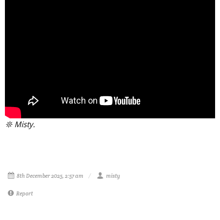
𖤓 Misty.
8th December 2025, 2:57 am
misty
Report