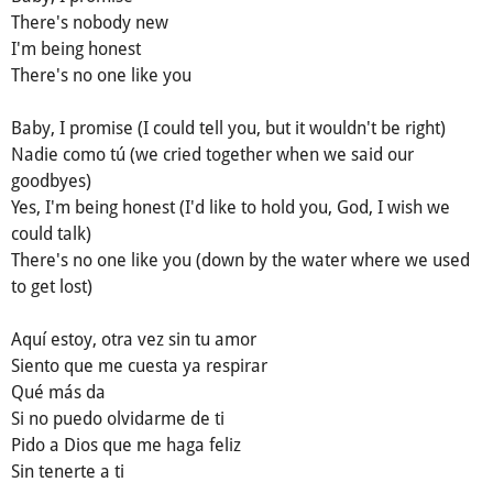
There's nobody new
I'm being honest
There's no one like you
Baby, I promise (I could tell you, but it wouldn't be right)
Nadie como tú (we cried together when we said our
goodbyes)
Yes, I'm being honest (I'd like to hold you, God, I wish we
could talk)
There's no one like you (down by the water where we used
to get lost)
Aquí estoy, otra vez sin tu amor
Siento que me cuesta ya respirar
Qué más da
Si no puedo olvidarme de ti
Pido a Dios que me haga feliz
Sin tenerte a ti