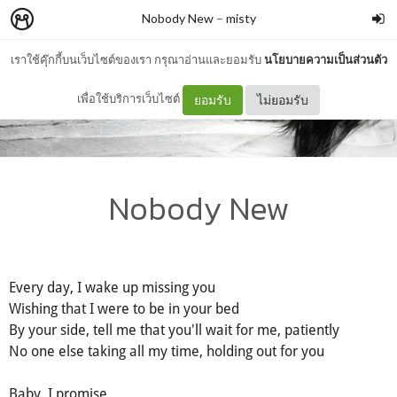
Nobody New
–
misty
เราใช้คุ๊กกี้บนเว็บไซต์ของเรา กรุณาอ่านและยอมรับ
นโยบายความเป็นส่วนตัว
เพื่อใช้บริการเว็บไซต์
ยอมรับ
ไม่ยอมรับ
Nobody New
Every day, I wake up missing you
Wishing that I were to be in your bed
By your side, tell me that you'll wait for me, patiently
No one else taking all my time, holding out for you
Baby, I promise