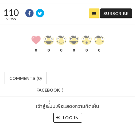
110
SUBSCRIBE
VIEWS
0
0
0
0
0
0
COMMENTS
(
0)
FACEBOOK
(
)
เข้าสู่ระบบเพื่อแสดงความคิดเห็น
LOG IN