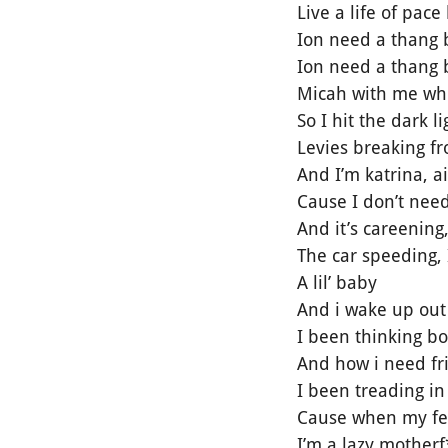
Live a life of pac
Ion need a thang 
Ion need a thang b
Micah with me when
So I hit the dark 
Levies breaking f
And I’m katrina, a
Cause I don’t need
And it’s careening
The car speeding, 
A lil’ baby
And i wake up out 
I been thinking 
And how i need fr
I been treading in
Cause when my feet
I’m a lazy motherf