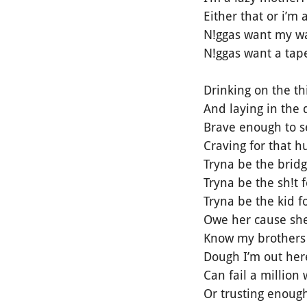
Either that or i’m
N!ggas want my wa
N!ggas want a tape
Drinking on the thi
And laying in the di
Brave enough to se
Craving for that 
Tryna be the brid
Tryna be the sh!t f
Tryna be the kid 
Owe her cause she
Know my brothers 
Dough I’m out her
Can fail a million
Or trusting enough