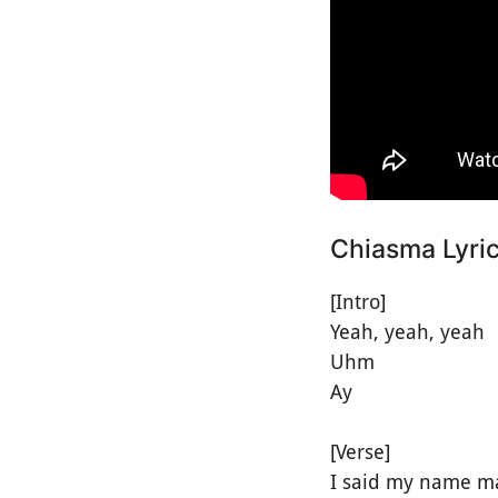
Chiasma Lyri
[Intro]
Yeah, yeah, yeah
Uhm
Ay
[Verse]
I said my name m