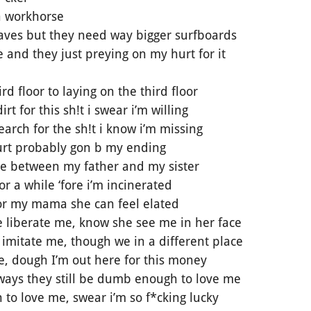
 a workhorse
ves but they need way bigger surfboards
 and they just preying on my hurt for it
rd floor to laying on the third floor
rt for this sh!t i swear i’m willing
arch for the sh!t i know i’m missing
hurt probably gon b my ending
ge between my father and my sister
or a while ‘fore i’m incinerated
for my mama she can feel elated
 liberate me, know she see me in her face
imitate me, though we in a different place
e, dough I’m out here for this money
 ways they still be dumb enough to love me
 to love me, swear i’m so f*cking lucky