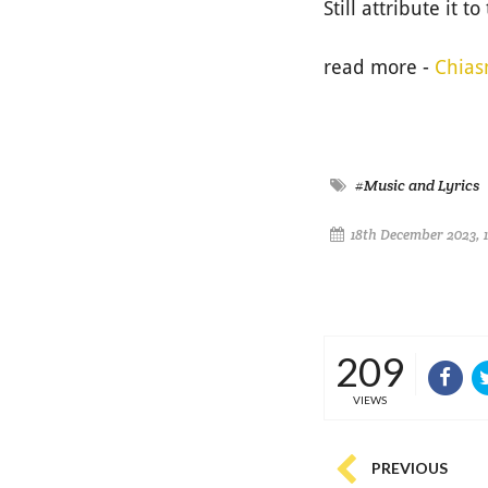
Still attribute it t
read more -
Chias
#Music and Lyrics
18th December 2023, 
209
VIEWS
PREVIOUS