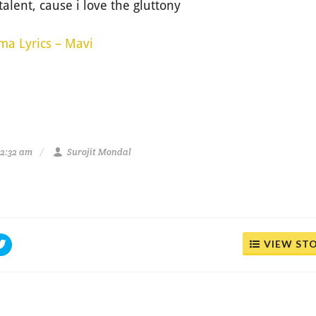
o talent, cause i love the gluttony
ma Lyrics – Mavi
12:32 am
Surojit Mondal
VIEW ST