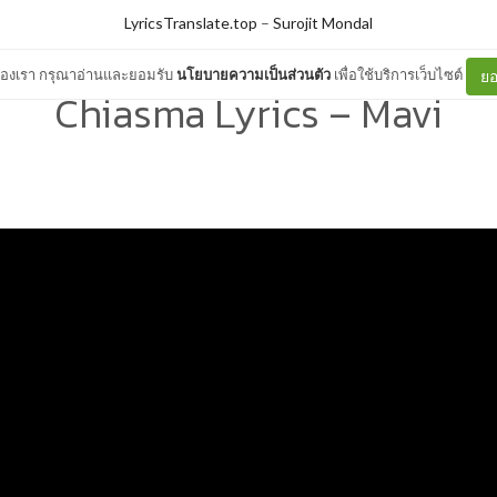
LyricsTranslate.top
–
Surojit Mondal
ต์ของเรา กรุณาอ่านและยอมรับ
นโยบายความเป็นส่วนตัว
เพื่อใช้บริการเว็บไซต์
ยอ
Chiasma Lyrics – Mavi