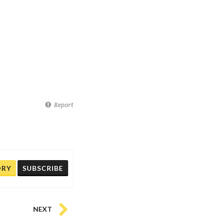
Report
ORY
SUBSCRIBE
NEXT