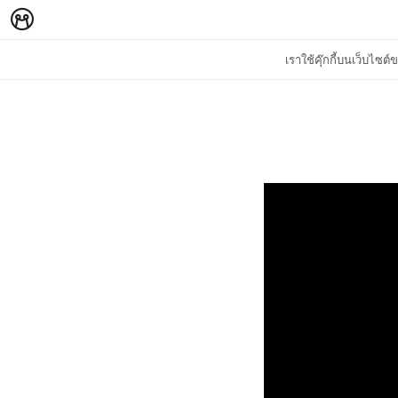
เราใช้คุ๊กกี้บนเว็บไซ