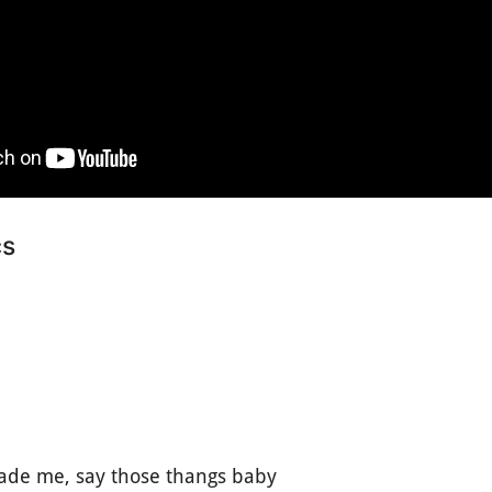
cs
ade me, say those thangs baby