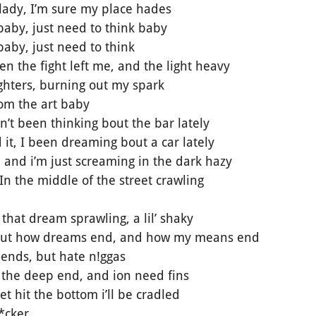
e lady, I’m sure my place hades
baby, just need to think baby
aby, just need to think
 the fight left me, and the light heavy
lighters, burning out my spark
rom the art baby
in’t been thinking bout the bar lately
 it, I been dreaming bout a car lately
, and i’m just screaming in the dark hazy
In the middle of the street crawling
that dream sprawling, a lil’ shaky
bout how dreams end, and how my means end
iends, but hate n!ggas
 the deep end, and ion need fins
 hit the bottom i’ll be cradled
*cker