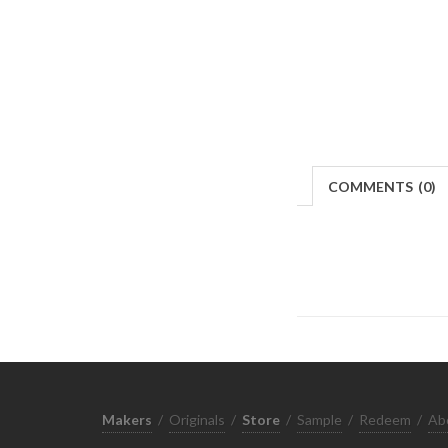
COMMENTS
(
0)
Makers
/
Originals
/
Store
/
Sample
/
Redeem
/
Ab