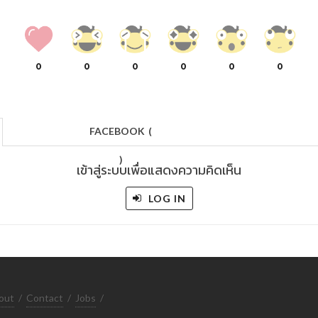
0
0
0
0
0
0
FACEBOOK
(
)
เข้าสู่ระบบเพื่อแสดงความคิดเห็น
LOG IN
out
/
Contact
/
Jobs
/