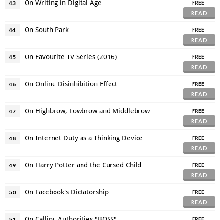
On Writing in Digital Age
43
FREE
READ
On South Park
44
FREE
READ
On Favourite TV Series (2016)
45
FREE
READ
On Online Disinhibition Effect
46
FREE
READ
On Highbrow, Lowbrow and Middlebrow
47
FREE
READ
On Internet Duty as a Thinking Device
48
FREE
READ
On Harry Potter and the Cursed Child
49
FREE
READ
On Facebook's Dictatorship
50
FREE
READ
On Calling Authorities "BOSS"
51
FREE