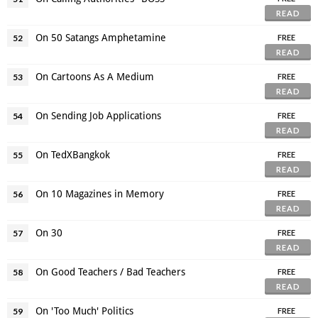
READ
On 50 Satangs Amphetamine
52
FREE
READ
On Cartoons As A Medium
53
FREE
READ
On Sending Job Applications
54
FREE
READ
On TedXBangkok
55
FREE
READ
On 10 Magazines in Memory
56
FREE
READ
On 30
57
FREE
READ
On Good Teachers / Bad Teachers
58
FREE
READ
On 'Too Much' Politics
59
FREE