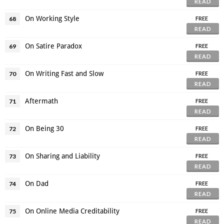
READ
On Working Style
68
FREE
READ
On Satire Paradox
69
FREE
READ
On Writing Fast and Slow
70
FREE
READ
Aftermath
71
FREE
READ
On Being 30
72
FREE
READ
On Sharing and Liability
73
FREE
READ
On Dad
74
FREE
READ
On Online Media Creditability
75
FREE
READ