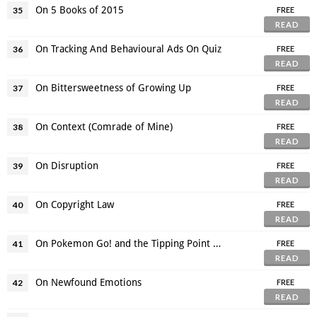
On 5 Books of 2015
35
FREE
READ
On Tracking And Behavioural Ads On Quiz
36
FREE
READ
On Bittersweetness of Growing Up
37
FREE
READ
On Context (Comrade of Mine)
38
FREE
READ
On Disruption
39
FREE
READ
On Copyright Law
40
FREE
READ
On Pokemon Go! and the Tipping Point of Augmented Reality
41
FREE
READ
On Newfound Emotions
42
FREE
READ