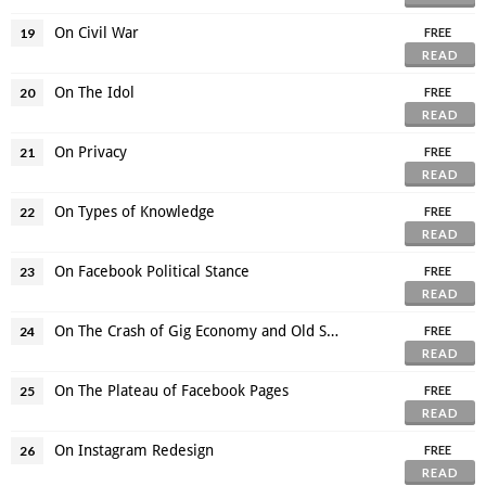
On Civil War
19
FREE
READ
On The Idol
20
FREE
READ
On Privacy
21
FREE
READ
On Types of Knowledge
22
FREE
READ
On Facebook Political Stance
23
FREE
READ
On The Crash of Gig Economy and Old Structure
24
FREE
READ
On The Plateau of Facebook Pages
25
FREE
READ
On Instagram Redesign
26
FREE
READ