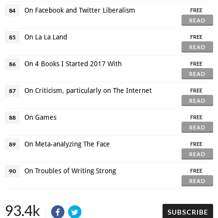
On Facebook and Twitter Liberalism
84
FREE
READ
On La La Land
85
FREE
READ
On 4 Books I Started 2017 With
86
FREE
READ
On Criticism, particularly on The Internet
87
FREE
READ
On Games
88
FREE
READ
On Meta-analyzing The Face
89
FREE
READ
On Troubles of Writing Strong
90
FREE
READ
93.4k
SUBSCRIBE