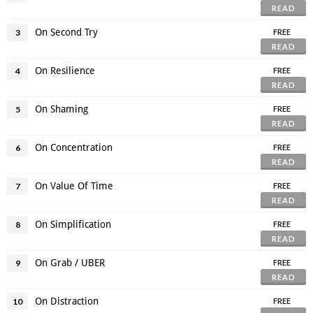
READ
On Second Try
3
FREE
READ
On Resilience
4
FREE
READ
On Shaming
5
FREE
READ
On Concentration
6
FREE
READ
On Value Of Time
7
FREE
READ
On Simplification
8
FREE
READ
On Grab / UBER
9
FREE
READ
On Distraction
10
FREE