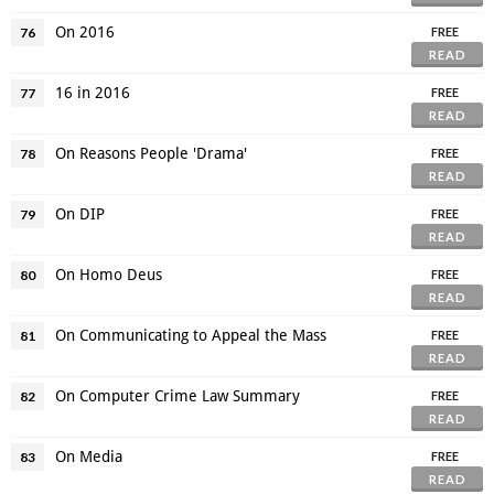
On 2016
76
FREE
READ
16 in 2016
77
FREE
READ
On Reasons People 'Drama'
78
FREE
READ
On DIP
79
FREE
READ
On Homo Deus
80
FREE
READ
On Communicating to Appeal the Mass
81
FREE
READ
On Computer Crime Law Summary
82
FREE
READ
On Media
83
FREE
READ