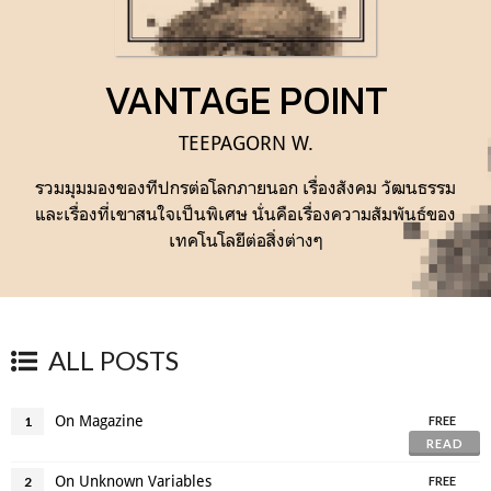
VANTAGE POINT
TEEPAGORN W.
รวมมุมมองของทีปกรต่อโลกภายนอก เรื่องสังคม วัฒนธรรม
และเรื่องที่เขาสนใจเป็นพิเศษ นั่นคือเรื่องความสัมพันธ์ของ
เทคโนโลยีต่อสิ่งต่างๆ
ALL POSTS
On Magazine
1
FREE
READ
On Unknown Variables
2
FREE