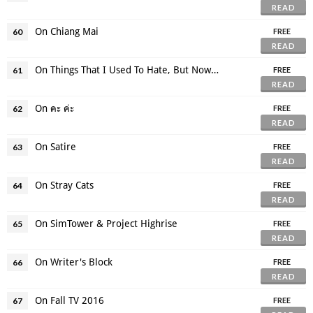
READ
On Chiang Mai
60
FREE
READ
On Things That I Used To Hate, But Now Like
61
FREE
READ
On คะ ค่ะ
62
FREE
READ
On Satire
63
FREE
READ
On Stray Cats
64
FREE
READ
On SimTower & Project Highrise
65
FREE
READ
On Writer's Block
66
FREE
READ
On Fall TV 2016
67
FREE