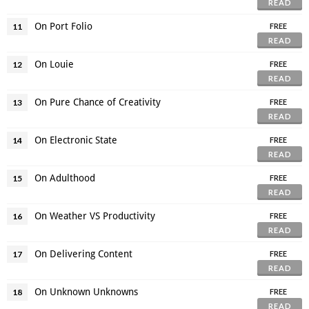
READ
On Port Folio
11
FREE
READ
On Louie
12
FREE
READ
On Pure Chance of Creativity
13
FREE
READ
On Electronic State
14
FREE
READ
On Adulthood
15
FREE
READ
On Weather VS Productivity
16
FREE
READ
On Delivering Content
17
FREE
READ
On Unknown Unknowns
18
FREE
READ