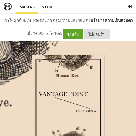
MAKERS
STORE
เราใช้คุ๊กกี้บนเว็บไซต์ของเรา กรุณาอ่านและยอมรับ
นโยบายความเป็นส่วนตัว
เพื่อใช้บริการเว็บไซต์
ยอมรับ
ไม่ยอมรับ