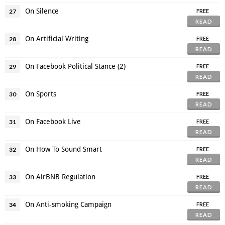
On Silence
27
FREE
READ
On Artificial Writing
28
FREE
READ
On Facebook Political Stance (2)
29
FREE
READ
On Sports
30
FREE
READ
On Facebook Live
31
FREE
READ
On How To Sound Smart
32
FREE
READ
On AirBNB Regulation
33
FREE
READ
On Anti-smoking Campaign
34
FREE
READ